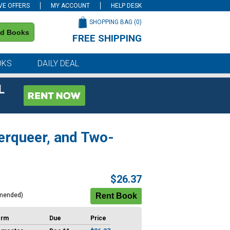
VE OFFERS
MY ACCOUNT
HELP DESK
SHOPPING BAG (
0
)
nd Books
FREE SHIPPING
on all orders of $59 or more
OKS
DAILY DEAL
L
erqueer, and Two-
$26.37
mended)
erm
Due
Price