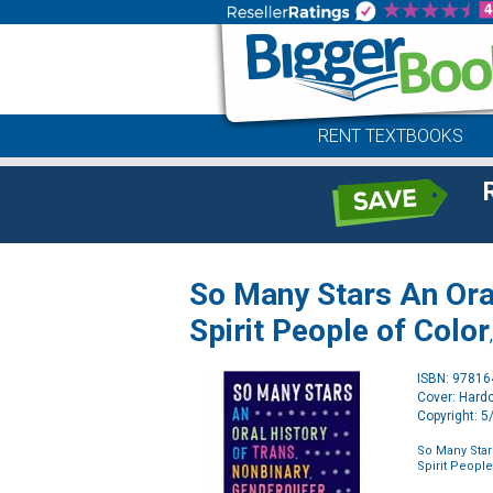
RENT TEXTBOOKS
So Many Stars An Oral
Spirit People of Color
ISBN: 9781
Cover: Hard
Copyright: 
So Many Star
Spirit People