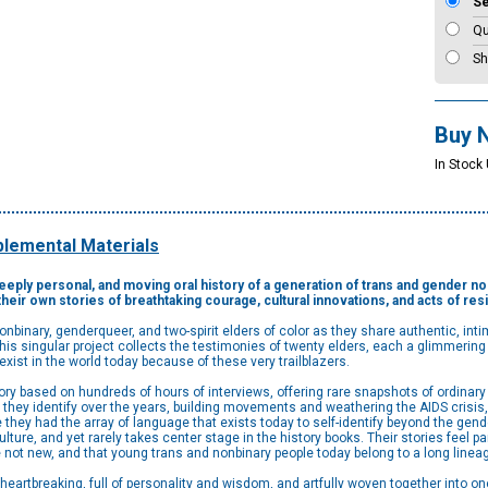
S
Qu
Sh
Buy 
In Stock
lemental Materials
 deeply personal, and moving oral history of a generation of trans and gender 
their own stories of breathtaking courage, cultural innovations, and acts of res
nonbinary, genderqueer, and two-spirit elders of color as they share authentic, in
is singular project collects the testimonies of twenty elders, each a glimmering t
xist in the world today because of these very trailblazers.
ry based on hundreds of hours of interviews, offering rare snapshots of ordinary 
hey identify over the years, building movements and weathering the AIDS crisis,
 they had the array of language that exists today to self-identify beyond the gend
re, and yet rarely takes center stage in the history books. Their stories feel par
e not new, and that young trans and nonbinary people today belong to a long linea
 heartbreaking, full of personality and wisdom, and artfully woven together into o