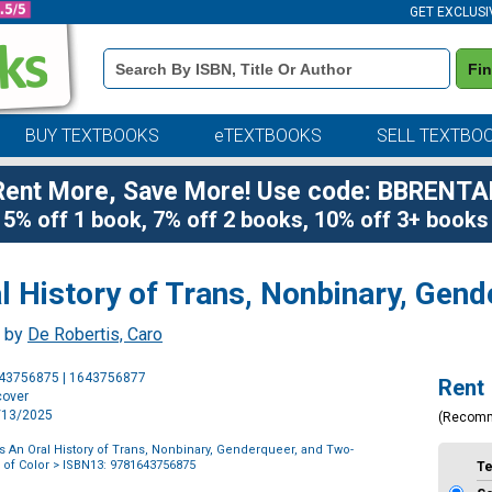
GET EXCLUSI
Book
Fi
Details
Search
Bar
BUY TEXTBOOKS
eTEXTBOOKS
SELL TEXTBO
Rent More, Save More! Use code: BBRENTA
5% off 1 book, 7% off 2 books, 10% off 3+ books
 History of Trans, Nonbinary, Gend
, by
De Robertis, Caro
Purchase
643756875 | 1643756877
Rent
Options
cover
5/13/2025
(Recom
s An Oral History of Trans, Nonbinary, Genderqueer, and Two-
 of Color
> ISBN13: 9781643756875
T