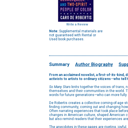
Write a Review
Note:
Supplemental materials are
not guaranteed with Rental or
Used book purchases.
Summary
Author Biography
Supp
From an acclaimed novelist, a first-of-its-kind,
activists to artists to ordinary citizens
—
who tell 
So Many Stars
knits together the voices of trans, 
themselves and their communities in the world. Th
words for future generations—who can more fully e
De Robertis creates a collective coming-of-age sto
finding community, coming out and changing how t
Often narrating experiences that took place before
changes in American culture, shaped American cultu
but also remind readers that their experiences ar
The anecdotes in these pages are riveting, joyful,