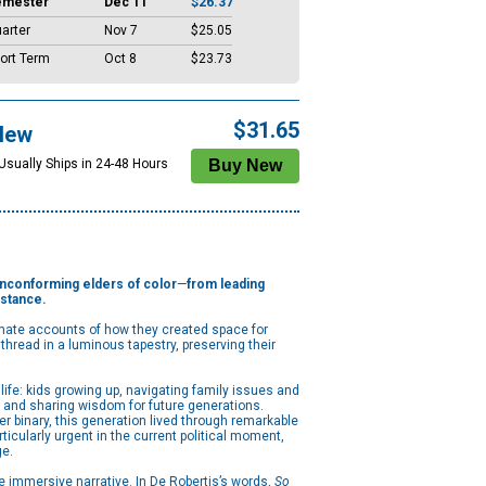
emester
Dec 11
$26.37
arter
Nov 7
$25.05
ort Term
Oct 8
$23.73
$31.65
New
 Usually Ships in 24-48 Hours
nonconforming elders of color
—
from leading
istance.
timate accounts of how they created space for
hread in a luminous tapestry, preserving their
life: kids growing up, navigating family issues and
 and sharing wisdom for future generations.
er binary, this generation lived through remarkable
ticularly urgent in the current political moment,
ge.
ne immersive narrative. In De Robertis’s words,
So