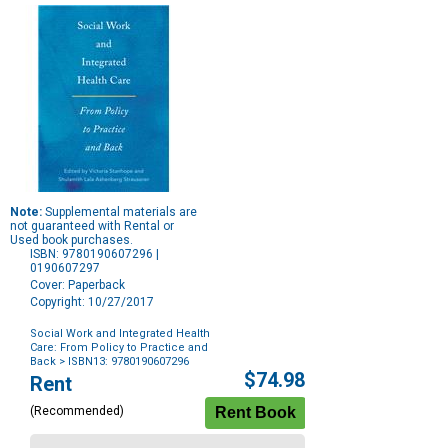
Note:
Supplemental materials are
not guaranteed with Rental or
Used book purchases.
ISBN: 9780190607296 |
0190607297
Cover: Paperback
Copyright: 10/27/2017
Social Work and Integrated Health
Care: From Policy to Practice and
Back
> ISBN13: 9780190607296
Purchase
$74.98
Rent
Options
(Recommended)