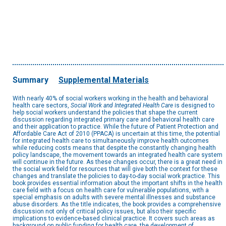
Summary
Supplemental Materials
With nearly 40% of social workers working in the health and behavioral
health care sectors,
Social Work and Integrated Health Care
is designed to
help social workers understand the policies that shape the current
discussion regarding integrated primary care and behavioral health care
and their application to practice. While the future of Patient Protection and
Affordable Care Act of 2010 (PPACA) is uncertain at this time, the potential
for integrated health care to simultaneously improve health outcomes
while reducing costs means that despite the constantly changing health
policy landscape, the movement towards an integrated health care system
will continue in the future. As these changes occur, there is a great need in
the social work field for resources that will give both the context for these
changes and translate the policies to day-to-day social work practice. This
book provides essential information about the important shifts in the health
care field with a focus on health care for vulnerable populations, with a
special emphasis on adults with severe mental illnesses and substance
abuse disorders. As the title indicates, the book provides a comprehensive
discussion not only of critical policy issues, but also their specific
implications to evidence-based clinical practice. It covers such areas as
background on public funding for health care, the development of