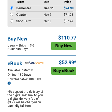
Term
Due
Price
Semester
Dec 11
$74.98
Quarter
Nov 7
$71.23
Short Term
Oct 8
$67.49
$110.77
Buy New
Usually Ships in 3-5
Business Days
$52.99*
eBook
Available Instantly
Online: 180 Days
Downloadable: 180 Days
*To support the delivery of
the digital material to you,
a digital delivery fee of
$3.99 will be charged on
each digital item.