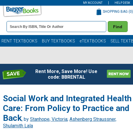
MY ACCOUNT
HELP DESK
SHOPPING BAG (
0
)
Book
Find
Details
Search
Bar
Books
RENT TEXTBOOKS
BUY TEXTBOOKS
eTEXTBOOKS
SELL TEXT
Rent More, Save More! Use
code: BBRENTAL
Social Work and Integrated Health
Care: From Policy to Practice and
Back
, by
Stanhope, Victoria
;
Ashenberg Straussner,
Shulamith Lala