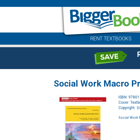
RENT TEXTBOOKS
Social Work Macro Pra
ISBN: 9780
Cover: Text
Copyright: 
Social Work 