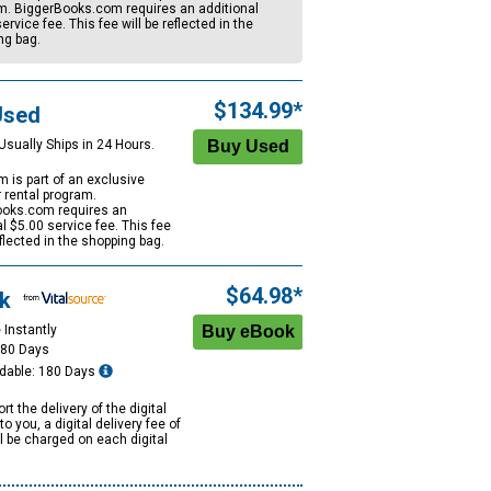
m. BiggerBooks.com requires an additional
ervice fee. This fee will be reflected in the
ng bag.
$134.99*
Used
Usually Ships in 24 Hours.
m is part of an exclusive
r rental program.
oks.com requires an
al
$5.00
service fee. This fee
eflected in the shopping bag.
$64.98*
k
 Instantly
180 Days
dable: 180 Days
rt the delivery of the digital
to you, a digital delivery fee of
ll be charged on each digital