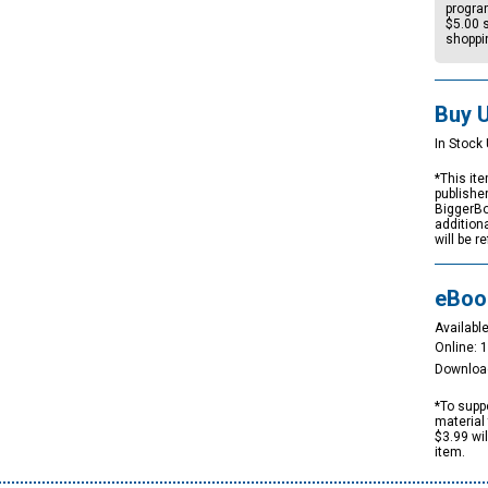
progra
$5.00
s
shoppi
Buy 
In Stock 
*This ite
publishe
BiggerBo
addition
will be r
eBoo
Available
Online: 
Downloa
*To suppo
material 
$3.99 wi
item.