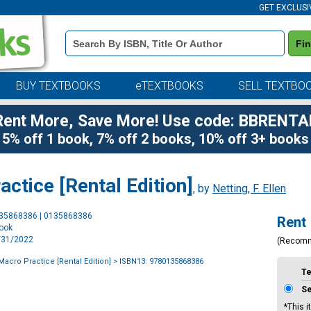
GET EXCLUSI
Book
Fi
Details
Search
Bar
BUY TEXTBOOKS
eTEXTBOOKS
SELL TEXTBO
Rent More, Save More! Use code: BBRENTA
5% off 1 book, 7% off 2 books, 10% off 3+ books
ctice [Rental Edition]
, by
Netting, F. Ellen
Purchase
135868386 | 0135868386
Rent
Options
book
3/31/2022
(Recom
Macro Practice [Rental Edition]
> ISBN13: 9780135868386
T
S
*This i