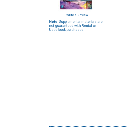
Write a Review
Note:
Supplemental materials are
not guaranteed with Rental or
Used book purchases.