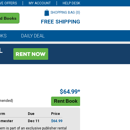
VE OFFERS
MY ACCOUNT
HELP DESK
SHOPPING BAG (
0
)
nd Books
FREE SHIPPING
on all orders of $59 or more
OKS
DAILY DEAL
L
$64.99*
mended)
erm
Due
Price
emester
Dec 11
$64.99
tem is part of an exclusive publisher rental