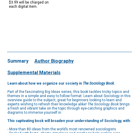
$3.99 will be charged on
each digital item.
Summary
Author Biography
Supplemental Materials
Learn about how we organize our society in
The Sociology Book.
Part of the fascinating Big Ideas series, this book tackles tricky topics and
themes in a simple and easy to follow format. Learn about Sociology in this
overview guide to the subject, great for beginners looking to learn and
experts wishing to refresh their knowledge alike!
The Sociology Book
brings
a fresh and vibrant take on the topic through eye-catching graphics and
diagrams to immerse yourself in.
This captivating book will broaden your understanding of Sociology, with:
- More than 80 ideas from the world’s most renowned sociologists