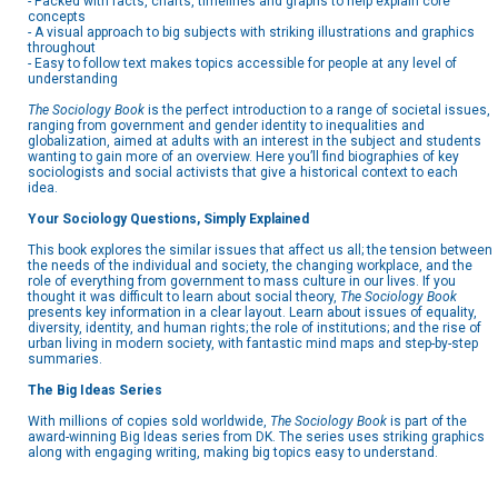
- Packed with facts, charts, timelines and graphs to help explain core
concepts
- A visual approach to big subjects with striking illustrations and graphics
throughout
- Easy to follow text makes topics accessible for people at any level of
understanding
The Sociology Book
is the perfect introduction to a range of societal issues,
ranging from government and gender identity to inequalities and
globalization, aimed at adults with an interest in the subject and students
wanting to gain more of an overview. Here you’ll find biographies of key
sociologists and social activists that give a historical context to each
idea.
Your Sociology Questions, Simply Explained
This book explores the similar issues that affect us all; the tension between
the needs of the individual and society, the changing workplace, and the
role of everything from government to mass culture in our lives. If you
thought it was difficult to learn about social theory,
The Sociology Book
presents key information in a clear layout. Learn about issues of equality,
diversity, identity, and human rights; the role of institutions; and the rise of
urban living in modern society, with fantastic mind maps and step-by-step
summaries.
The Big Ideas Series
With millions of copies sold worldwide,
The Sociology Book
is part of the
award-winning Big Ideas series from DK. The series uses striking graphics
along with engaging writing, making big topics easy to understand.