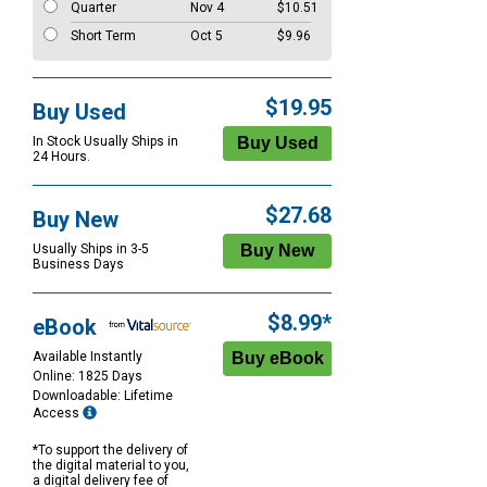
Quarter
Nov 4
$10.51
Short Term
Oct 5
$9.96
$19.95
Buy Used
In Stock Usually Ships in
24 Hours.
$27.68
Buy New
Usually Ships in 3-5
Business Days
$8.99*
eBook
Available Instantly
Online: 1825 Days
Downloadable: Lifetime
Access
*To support the delivery of
the digital material to you,
a digital delivery fee of