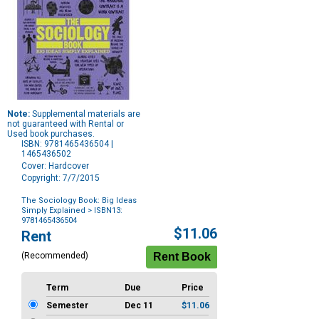
Note:
Supplemental materials are
not guaranteed with Rental or
Used book purchases.
ISBN: 9781465436504 |
1465436502
Cover: Hardcover
Copyright: 7/7/2015
The Sociology Book: Big Ideas
Simply Explained
> ISBN13:
9781465436504
Purchase
$11.06
Rent
Options
(Recommended)
Term
Due
Price
Semester
Dec 11
$11.06