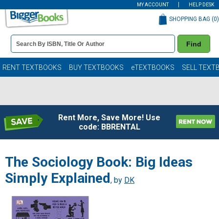
MY ACCOUNT
HELP DESK
SHOPPING BAG (
0
)
Book
Find
Details
Search
Bar
Books
RENT TEXTBOOKS
BUY TEXTBOOKS
eTEXTBOOKS
SELL TEXT
Rent More, Save More! Use
code: BBRENTAL
The Sociology Book: Big Ideas
Simply Explained
, by
DK