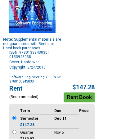
Note:
Supplemental materials are
not guaranteed with Rental or
Used book purchases.
ISBN: 9780133943030 |
0133943038
Cover: Hardcover
Copyright: 3/24/2015
Software Engineering
> ISBN13:
9780133943030
Purchase
$147.28
Rent
Options
(Recommended)
Term
Due
Price
Semester
Dec 11
$147.28
Quarter
Nov 5
$139.92