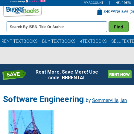
MY ACCOUNT
HELP DESK
SHOPPING BAG (
0
)
Book
Find
Details
Search
Bar
Books
RENT TEXTBOOKS
BUY TEXTBOOKS
eTEXTBOOKS
SELL TEXT
Rent More, Save More! Use
code: BBRENTAL
Software Engineering
, by
Sommerville, Ian