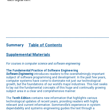
each digital item.
Summary
Table of Contents
Supplemental Materials
For courses in computer science and software engineering
The Fundamental Practice of Software Engineering
Software Engineering
introduces readers to the overwhelmingly important
subject of software programming and development. In the past few years,
computer systems have come to dominate not just our technological
growth, but the foundations of our world’s major industries. This text seeks
to lay out the fundamental concepts of this huge and continually growing
subject area in a clear and comprehensive manner.
The
Tenth Edition
contains new information that highlights various
technological updates of recent years, providing readers with highly
relevant and current information. Sommerville’s experience in system
dependability and systems engineering guides the text through a