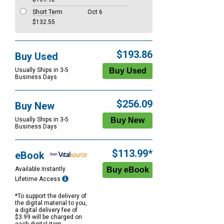
Short Term
Oct 6
$132.55
$193.86
Buy Used
Usually Ships in 3-5
Business Days
$256.09
Buy New
Usually Ships in 3-5
Business Days
$113.99*
eBook
Available Instantly
Lifetime Access
*To support the delivery of
the digital material to you,
a digital delivery fee of
$3.99 will be charged on