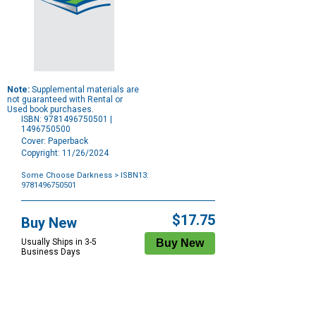
Note:
Supplemental materials are
not guaranteed with Rental or
Used book purchases.
ISBN: 9781496750501 |
1496750500
Cover: Paperback
Copyright: 11/26/2024
Some Choose Darkness
> ISBN13:
9781496750501
Purchase
Options
$17.75
Buy New
Usually Ships in 3-5
Business Days