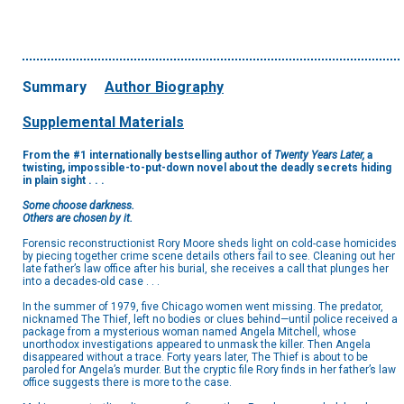
Summary
Author Biography
Supplemental Materials
From the #1 internationally bestselling author of
Twenty Years Later,
a
twisting, impossible-to-put-down novel about the deadly secrets hiding
in plain sight . . .
Some choose darkness.
Others are chosen by it.
Forensic reconstructionist Rory Moore sheds light on cold-case homicides
by piecing together crime scene details others fail to see. Cleaning out her
late father’s law office after his burial, she receives a call that plunges her
into a decades-old case . . .
In the summer of 1979, five Chicago women went missing. The predator,
nicknamed The Thief, left no bodies or clues behind—until police received a
package from a mysterious woman named Angela Mitchell, whose
unorthodox investigations appeared to unmask the killer. Then Angela
disappeared without a trace. Forty years later, The Thief is about to be
paroled for Angela’s murder. But the cryptic file Rory finds in her father’s law
office suggests there is more to the case.