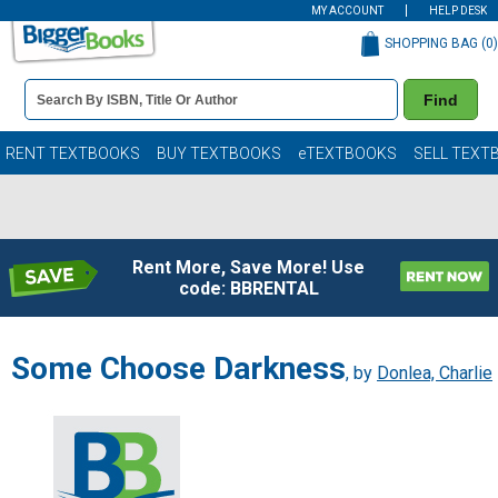
MY ACCOUNT
HELP DESK
SHOPPING BAG (
0
)
Book
Find
Details
Search
Bar
Books
RENT TEXTBOOKS
BUY TEXTBOOKS
eTEXTBOOKS
SELL TEXT
Rent More, Save More! Use
code: BBRENTAL
Some Choose Darkness
, by
Donlea, Charlie