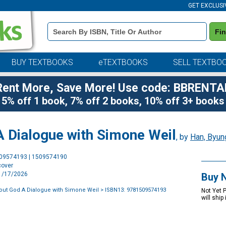
GET EXCLUSI
Book
Fi
Details
Search
Bar
BUY TEXTBOOKS
eTEXTBOOKS
SELL TEXTBO
Rent More, Save More! Use code: BBRENTA
5% off 1 book, 7% off 2 books, 10% off 3+ books
 Dialogue with Simone Weil
, by
Han, Byun
Purchase
509574193 | 1509574190
Options
cover
11/17/2026
Buy 
out God A Dialogue with Simone Weil
> ISBN13: 9781509574193
Not Yet 
will ship