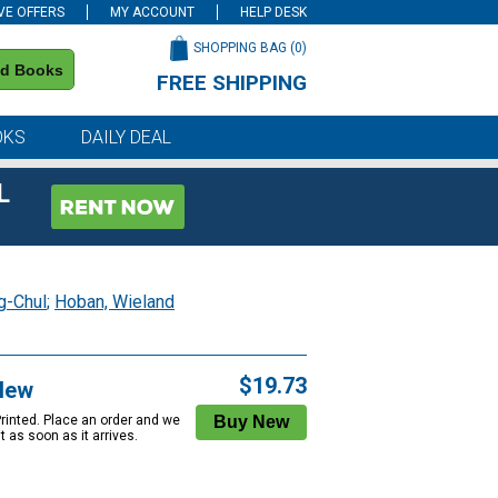
VE OFFERS
MY ACCOUNT
HELP DESK
SHOPPING BAG (
0
)
nd Books
FREE SHIPPING
on all orders of $59 or more
OKS
DAILY DEAL
L
g-Chul
;
Hoban, Wieland
$19.73
New
Printed. Place an order and we
 it as soon as it arrives.