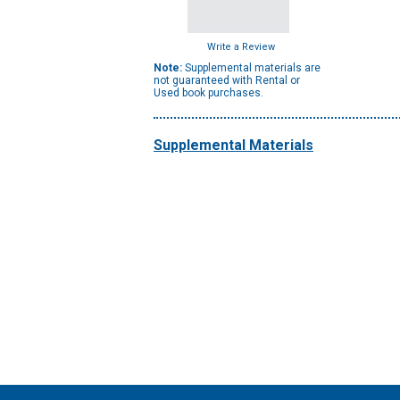
Write a Review
Note:
Supplemental materials are
not guaranteed with Rental or
Used book purchases.
Supplemental Materials