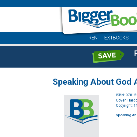
RENT TEXTBOOKS
Speaking About God A
ISBN: 9781
Cover: Hard
Copyright: 
Speaking Ab