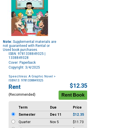
Note:
Supplemental materials are
not guaranteed with Rental or
Used book purchases.
ISBN: 9781338849325 |
1338849328
Cover: Paperback
Copyright: 3/4/2025
Speechless: A Graphic Novel
>
ISBN13: 9781338849325
Purchase
$12.35
Rent
Options
(Recommended)
Term
Due
Price
Semester
Dec 11
$12.35
Quarter
Nov 5
$11.73