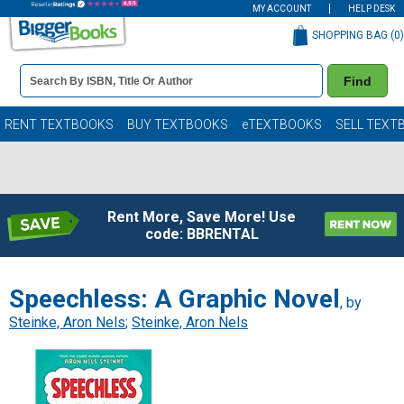
MY ACCOUNT
HELP DESK
SHOPPING BAG (
0
)
Book
Find
Details
Search
Bar
Books
RENT TEXTBOOKS
BUY TEXTBOOKS
eTEXTBOOKS
SELL TEXT
Rent More, Save More! Use
code: BBRENTAL
Speechless: A Graphic Novel
, by
Steinke, Aron Nels
;
Steinke, Aron Nels