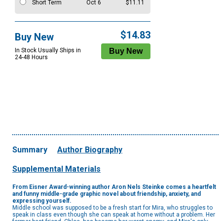
Short Term
Oct 6
$11.11
$14.83
Buy New
In Stock Usually Ships in
24-48 Hours
Summary
Author Biography
Supplemental Materials
From Eisner Award-winning author Aron Nels Steinke comes a heartfelt
and funny middle-grade graphic novel about friendship, anxiety, and
expressing yourself.
Middle school was supposed to be a fresh start for Mira, who struggles to
speak in class even though she can speak at home without a problem. Her