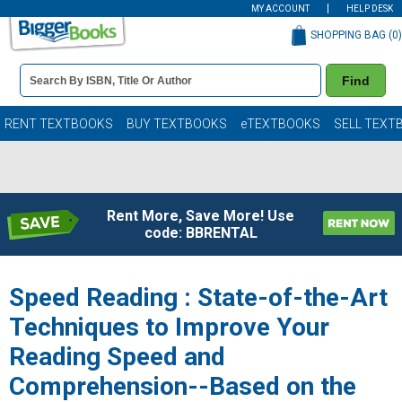
MY ACCOUNT
HELP DESK
SHOPPING BAG (
0
)
Book
Find
Details
Search
Bar
Books
RENT TEXTBOOKS
BUY TEXTBOOKS
eTEXTBOOKS
SELL TEXT
Rent More, Save More! Use
code: BBRENTAL
Speed Reading : State-of-the-Art
Techniques to Improve Your
Reading Speed and
Comprehension--Based on the