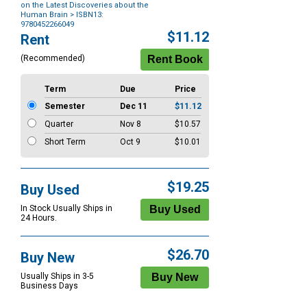
on the Latest Discoveries about the
Human Brain
> ISBN13:
9780452266049
Purchase
$11.12
Rent
Options
(Recommended)
Term
Due
Price
Semester
Dec 11
$11.12
Quarter
Nov 8
$10.57
Short Term
Oct 9
$10.01
$19.25
Buy Used
In Stock Usually Ships in
24 Hours.
$26.70
Buy New
Usually Ships in 3-5
Business Days