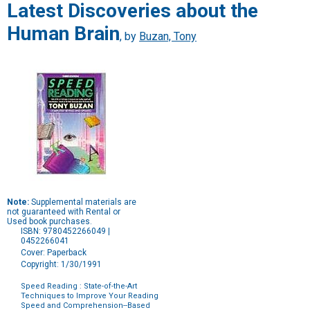
Latest Discoveries about the
Human Brain
, by
Buzan, Tony
Note:
Supplemental materials are
not guaranteed with Rental or
Used book purchases.
ISBN: 9780452266049 |
0452266041
Cover: Paperback
Copyright: 1/30/1991
Speed Reading : State-of-the-Art
Techniques to Improve Your Reading
Speed and Comprehension--Based