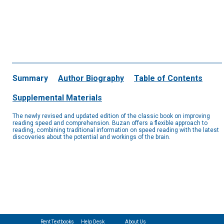
Summary
Author Biography
Table of Contents
Supplemental Materials
The newly revised and updated edition of the classic book on improving
reading speed and comprehension. Buzan offers a flexible approach to
reading, combining traditional information on speed reading with the latest
discoveries about the potential and workings of the brain.
Rent Textbooks
Help Desk
About Us