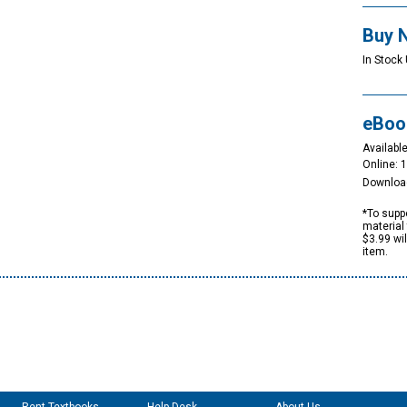
Buy 
In Stock 
eBoo
Available
Online: 
Downloa
*To suppo
material 
$3.99 wi
item.