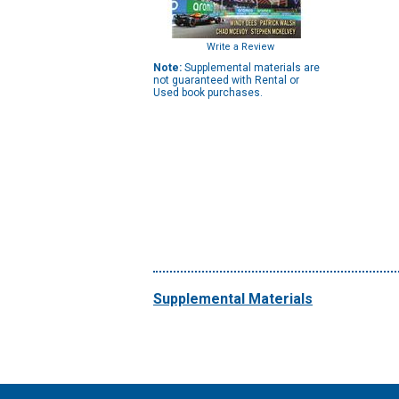
Write a Review
Note:
Supplemental materials are
not guaranteed with Rental or
Used book purchases.
Supplemental Materials