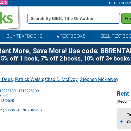
GET EXCLUSI
Book
Fi
Details
Search
Bar
BUY TEXTBOOKS
eTEXTBOOKS
SELL TEXTBO
Rent More, Save More! Use code: BBRENTA
5% off 1 book, 7% off 2 books, 10% off 3+ books
y Dees
;
Patrick Walsh
;
Chad D. McEvoy
;
Stephen McKelvey
Purchase
718228139 | 1718228139
Rent
Options
-leaf
9/15/2025
(Recom
ing
> ISBN13: 9781718228139
T
S