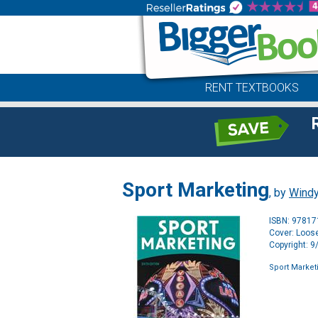
RENT TEXTBOOKS
Sport Marketing
, by
Wind
ISBN: 9781
Cover: Loose
Copyright: 
Sport Market