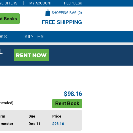
VE OFFERS
MY ACCOUNT
HELP DESK
SHOPPING BAG (
0
)
nd Books
FREE SHIPPING
on all orders of $59 or more
OKS
DAILY DEAL
L
$98.16
mended)
erm
Due
Price
emester
Dec 11
$98.16