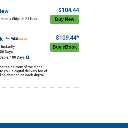
$104.44
New
Usually Ships in 24 Hours.
$109.44*
k
 Instantly
180 Days
dable: 180 Days
rt the delivery of the digital
to you, a digital delivery fee of
ll be charged on each digital