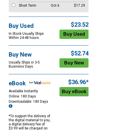
Short Term
Oct 6
$17.29
$23.52
Buy Used
In Stock Usually Ships
Within 24-48 hours.
$52.74
Buy New
Usually Ships in 3-5
Business Days
$36.96*
eBook
Available Instantly
Online: 180 Days
Downloadable: 180 Days
*To support the delivery of
the digital material to you,
a digital delivery fee of
$3.99 will be charged on