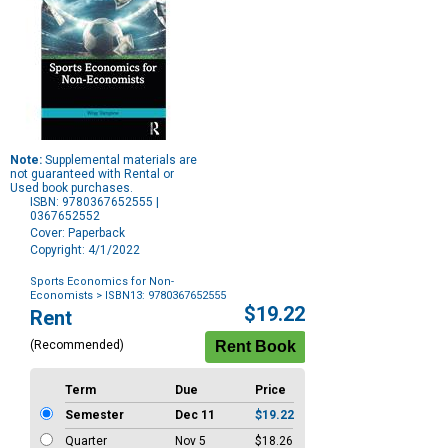
Note:
Supplemental materials are
not guaranteed with Rental or
Used book purchases.
ISBN: 9780367652555 |
0367652552
Cover: Paperback
Copyright: 4/1/2022
Sports Economics for Non-
Economists
> ISBN13: 9780367652555
Purchase
$19.22
Rent
Options
(Recommended)
Term
Due
Price
Semester
Dec 11
$19.22
Quarter
Nov 5
$18.26