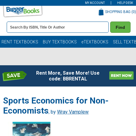
MY ACCOUNT
HELP DESK
SHOPPING BAG (
0
)
Book
Find
Details
Search
Bar
Books
RENT TEXTBOOKS
BUY TEXTBOOKS
eTEXTBOOKS
SELL TEXT
Rent More, Save More! Use
code: BBRENTAL
Sports Economics for Non-
Economists
, by
Wray Vamplew