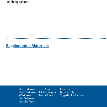
each digital item.
Supplemental Materials
Rent Textbooks
Help Desk
About Us
Used Textbooks
Affiliate Program
Accessibility
eTextbooks
Return Policy
BiggerBooks Coupons
Sell Textbooks
Book for Teens