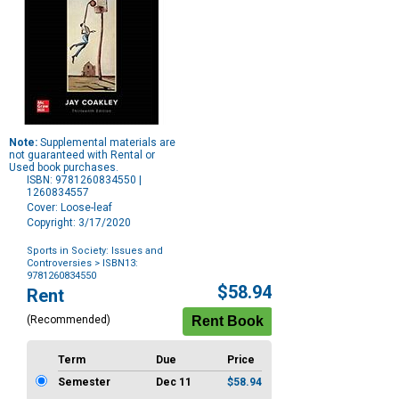
Note:
Supplemental materials are
not guaranteed with Rental or
Used book purchases.
ISBN: 9781260834550 |
1260834557
Cover: Loose-leaf
Copyright: 3/17/2020
Sports in Society: Issues and
Controversies
> ISBN13:
9781260834550
Purchase
$58.94
Rent
Options
(Recommended)
Term
Due
Price
Semester
Dec 11
$58.94