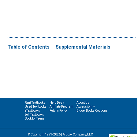
Table of Contents
Supplemental Materials
Rent Textbooks
Help Desk
About Us
Used Textbooks
Affiliate Program
Accessibility
eTextbooks
Return Policy
BiggerBooks Coupons
Sell Textbooks
Book for Teens
© Copyright 1999-2026 | A Book Company, LLC