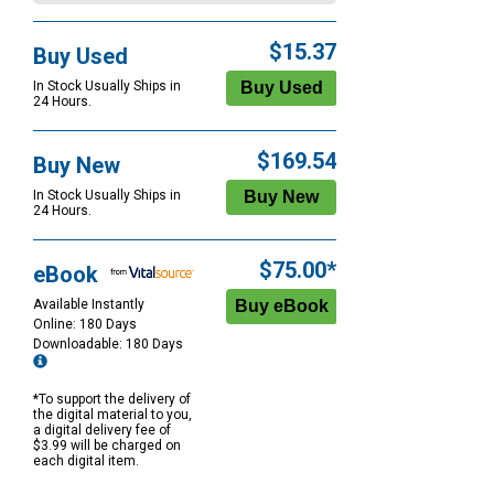
$15.37
Buy Used
In Stock Usually Ships in
24 Hours.
$169.54
Buy New
In Stock Usually Ships in
24 Hours.
$75.00*
eBook
Available Instantly
Online: 180 Days
Downloadable: 180 Days
*To support the delivery of
the digital material to you,
a digital delivery fee of
$3.99 will be charged on
each digital item.