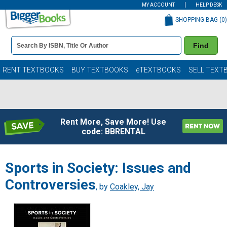
MY ACCOUNT
HELP DESK
SHOPPING BAG (
0
)
Book
Find
Details
Search
Bar
Books
RENT TEXTBOOKS
BUY TEXTBOOKS
eTEXTBOOKS
SELL TEXT
Rent More, Save More! Use
code: BBRENTAL
Sports in Society: Issues and
Controversies
, by
Coakley, Jay