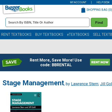
MY ACCOUNT
HELP DESK
SHOPPING BAG (
0
)
Book
Find
Details
Search
Bar
Books
RENT TEXTBOOKS
BUY TEXTBOOKS
eTEXTBOOKS
SELL TEXT
Rent More, Save More! Use
code: BBRENTAL
Stage Management
, by
Lawrence Stern
;
Jill Go