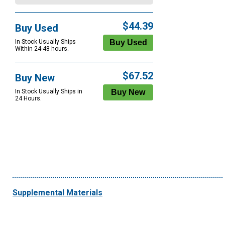
$44.39
Buy Used
In Stock Usually Ships
Within 24-48 hours.
$67.52
Buy New
In Stock Usually Ships in
24 Hours.
Supplemental Materials