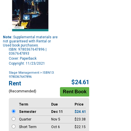
Note:
Supplemental materials are
not guaranteed with Rental or
Used book purchases.
ISBN: 9780367647896 |
0367647893
Cover: Paperback
Copyright: 11/23/2021
Stage Management
> ISBN13:
9780367647896
Purchase
$24.61
Rent
Options
(Recommended)
Term
Due
Price
Semester
Dec 11
$24.61
Quarter
Nov 5
$23.38
Short Term
Oct 6
$22.15