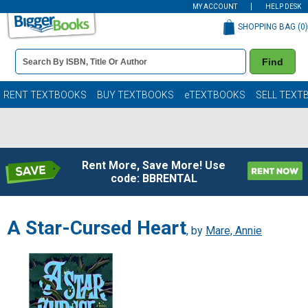
MY ACCOUNT
HELP DESK
SHOPPING BAG (
0
)
Book
Find
Details
Search
Bar
Books
RENT TEXTBOOKS
BUY TEXTBOOKS
eTEXTBOOKS
SELL TEXT
Rent More, Save More! Use
code: BBRENTAL
A Star-Cursed Heart
, by
Mare, Annie