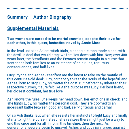
Summary
Author Biography
Supplemental Materials
Two women are cursed to be mortal enemies, despite their love for
each other, in this queer, fantastical novel by Annie Mare.
In the lead-up to the Salem witch trials, a desperate man made a deal with
the devil—a deal that would drag two families down with him. Now, over 400
years later, the Steadfasts and the Prynnes remain caught in a curse that
sentences both families to an existence of rigid rules, torturous
consequences, and half-lives.
Lucy Prynne and Ashes Steadfast are the latest to take on the mantle of
this centuries-old deal: Lucy, born to try to reap the souls of the hopeful; and
Ashes, born to stop Lucy, no matter the cost. But before they inherited their
respective curses, it sure felt like Ash’s purpose
was
Lucy. Her best friend,
her closest confidant, her true love.
Ash knows the rules. She keeps her head down, her emotions in check, and
she fights Lucy, no matter the personal cost. They are doomed to an
incessant battle between good and bad, self-righteous and carnal.
Or so Ash thinks. But when she resists her instincts to fight Lucy and finally
starts to fight the curse instead, she realizes there might just be a way to
end this once and for all. If not in this timeline, then the next. As
generational secrets begin to unravel, Ashes and Lucy join forces against