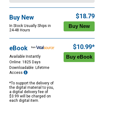
$18.79
Buy New
In Stock Usually Ships in
24-48 Hours
$10.99*
eBook
Available Instantly
Online: 1825 Days
Downloadable: Lifetime
Access
*To support the delivery of
the digital material to you,
a digital delivery fee of
$3.99 will be charged on
each digital item.