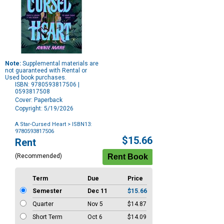
Note:
Supplemental materials are
not guaranteed with Rental or
Used book purchases.
ISBN: 9780593817506 |
0593817508
Cover: Paperback
Copyright: 5/19/2026
A Star-Cursed Heart
> ISBN13:
9780593817506
Purchase
$15.66
Rent
Options
(Recommended)
Term
Due
Price
Semester
Dec 11
$15.66
Quarter
Nov 5
$14.87
Short Term
Oct 6
$14.09