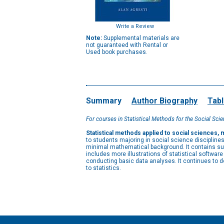
Write a Review
Note:
Supplemental materials are
not guaranteed with Rental or
Used book purchases.
Summary
Author Biography
Tabl
For courses in Statistical Methods for the Social Scie
Statistical methods applied to social sciences
to students majoring in social science disciplin
minimal mathematical background. It contains suf
includes more illustrations of statistical softwa
conducting basic data analyses. It continues to 
to statistics.