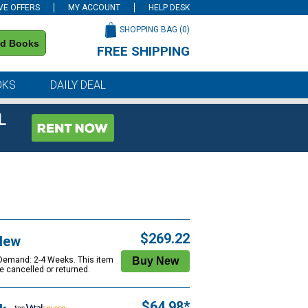
VE OFFERS
MY ACCOUNT
HELP DESK
SHOPPING BAG (
0
)
nd Books
FREE SHIPPING
on all orders of $59 or more
OKS
DAILY DEAL
L
$269.22
New
 Demand: 2-4 Weeks. This item
e cancelled or returned.
$64.98*