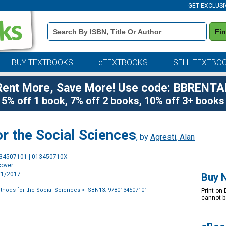
GET EXCLUSI
Book
Fi
Details
Search
Bar
BUY TEXTBOOKS
eTEXTBOOKS
SELL TEXTBO
Rent More, Save More! Use code: BBRENTA
5% off 1 book, 7% off 2 books, 10% off 3+ books
or the Social Sciences
, by
Agresti, Alan
Purchase
134507101 | 013450710X
Options
cover
1/1/2017
Buy 
ethods for the Social Sciences
> ISBN13: 9780134507101
Print on
cannot b