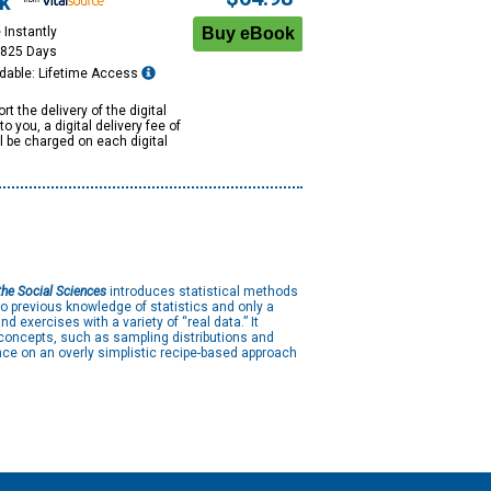
k
 Instantly
1825 Days
dable: Lifetime Access
rt the delivery of the digital
to you, a digital delivery fee of
ll be charged on each digital
the Social Sciences
introduces statistical methods
o previous knowledge of statistics and only a
 exercises with a variety of “real data.” It
 concepts, such as sampling distributions and
ce on an overly simplistic recipe-based approach