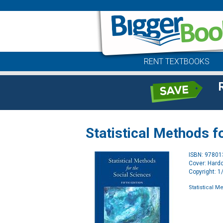
RENT TEXTBOOKS
Statistical Methods f
ISBN: 9780
Cover: Hard
Copyright: 
Statistical M