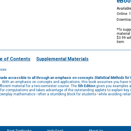
eBoo
Available
Online: 
Downloa
*To suppo
material 
$3.99 wi
item.
e of Contents
Supplemental Materials
nces .
, made accessible to all through an emphasis on concepts
Statistical Methods for 
es. With an emphasis on concepts and applications, this book assumes you have n
ficient material for a two-semester course. The
5th Edition
gives you examples and
re for computations and takes advantage of the outstanding applets to explain key
downplay mathematics–often a stumbling block for students–while avoiding relian