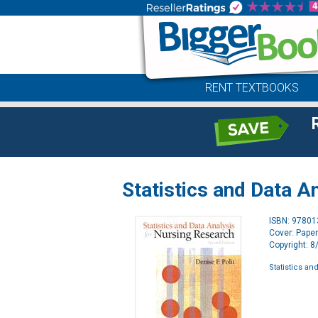
RENT TEXTBOOKS
Statistics and Data A
ISBN: 9780
Cover: Pape
Copyright: 
Statistics an