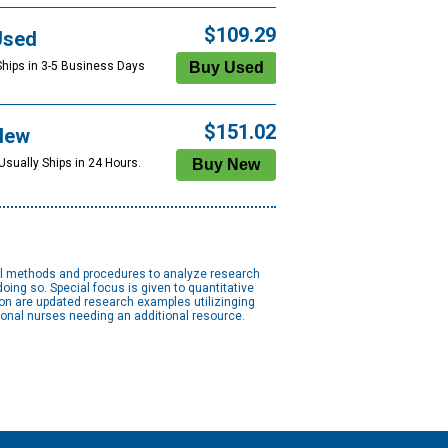
$109.29
Used
Ships in 3-5 Business Days
$151.02
New
Usually Ships in 24 Hours.
cal methods and procedures to analyze research
oing so. Special focus is given to quantitative
on are updated research examples utilizinging
ional nurses needing an additional resource.