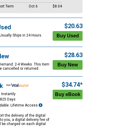
ort Term
Oct 6
$8.04
$20.63
Used
Usually Ships in 24 Hours.
$28.63
New
 Demand: 2-4 Weeks. This item
e cancelled or returned.
$34.74*
k
 Instantly
1825 Days
dable: Lifetime Access
rt the delivery of the digital
to you, a digital delivery fee of
ll be charged on each digital