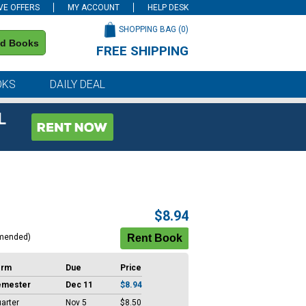
VE OFFERS
MY ACCOUNT
HELP DESK
SHOPPING BAG (
0
)
nd Books
FREE SHIPPING
on all orders of $59 or more
OKS
DAILY DEAL
L
$8.94
mended)
erm
Due
Price
emester
Dec 11
$8.94
arter
Nov 5
$8.50