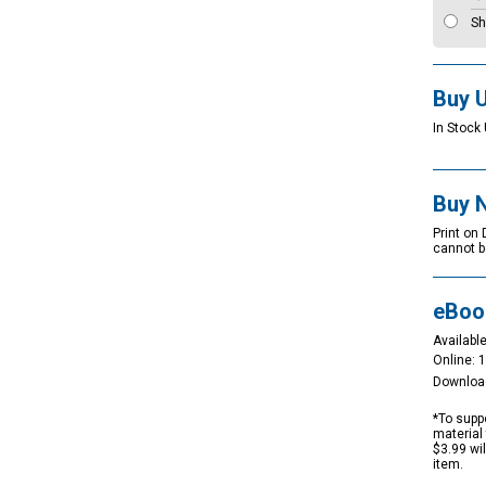
Sh
Buy 
In Stock 
Buy 
Print on
cannot b
eBoo
Available
Online: 
Downloa
*To suppo
material 
$3.99 wi
item.