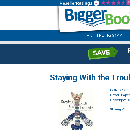
RENT TEXTBOOKS
Staying With the Trou
ISBN: 9780
Cover: Pape
Copyright: 
Staying With