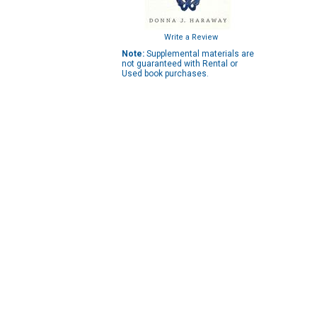
Write a Review
Note:
Supplemental materials are
not guaranteed with Rental or
Used book purchases.