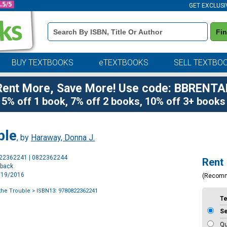
GET EXCLUSI
Book
Fi
Details
Search
Bar
BUY TEXTBOOKS
eTEXTBOOKS
SELL TEXTBO
Rent More, Save More! Use code: BBRENTA
5% off 1 book, 7% off 2 books, 10% off 3+ books
ble
, by
Haraway, Donna J.
Purchase
822362241 | 0822362244
Rent
Options
rback
9/19/2016
(Recom
 the Trouble
> ISBN13: 9780822362241
T
S
Qu