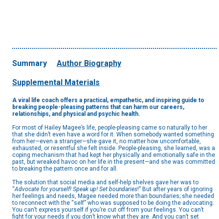
Summary
Author Biography
Supplemental Materials
A viral life coach offers a practical, empathetic, and inspiring guide to
breaking people-pleasing patterns that can harm our careers,
relationships, and physical and psychic health.
For most of Hailey Magee’s life, people-pleasing came so naturally to her
that she didn’t even have a word for it. When somebody wanted something
from her—even a stranger—she gave it, no matter how uncomfortable,
exhausted, or resentful she felt inside. People-pleasing, she learned, was a
coping mechanism that had kept her physically and emotionally safe in the
past, but wreaked havoc on her life in the present—and she was committed
to breaking the pattern once and for all.
The solution that social media and self-help shelves gave her was to
“
Advocate for yourself! Speak up! Set boundaries
!” But after years of ignoring
her feelings and needs, Magee needed more than boundaries; she needed
to reconnect with the “self” who was supposed to be doing the advocating.
You can’t express yourself if you’re cut off from your feelings. You can’t
fight for your needs if you don’t know what they are. And you can’t set