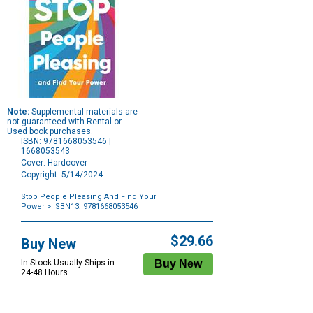
Note:
Supplemental materials are
not guaranteed with Rental or
Used book purchases.
ISBN: 9781668053546 |
1668053543
Cover: Hardcover
Copyright: 5/14/2024
Stop People Pleasing And Find Your
Power
> ISBN13: 9781668053546
Purchase
Options
$29.66
Buy New
In Stock Usually Ships in
24-48 Hours