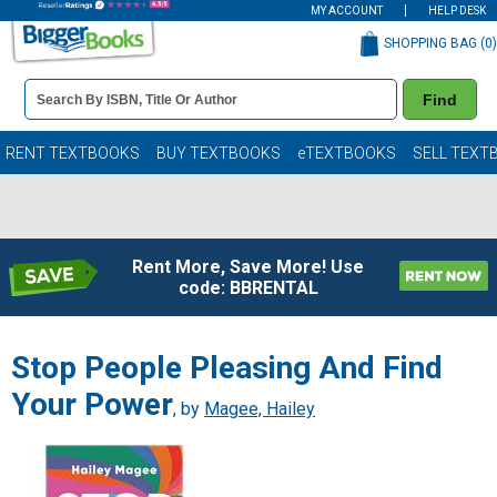
MY ACCOUNT
HELP DESK
SHOPPING BAG (
0
)
Book
Find
Details
Search
Bar
Books
RENT TEXTBOOKS
BUY TEXTBOOKS
eTEXTBOOKS
SELL TEXT
Rent More, Save More! Use
code: BBRENTAL
Stop People Pleasing And Find
Your Power
, by
Magee, Hailey