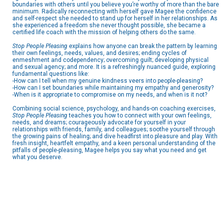
boundaries with others until you believe you’re worthy of more than the bare
minimum. Radically reconnecting with herself gave Magee the confidence
and self-respect she needed to stand up for herself in her relationships. As
she experienced a freedom she never thought possible, she became a
certified life coach with the mission of helping others do the same.
Stop People Pleasing
explains how anyone can break the pattern by learning
their own feelings, needs, values, and desires; ending cycles of
enmeshment and codependency; overcoming guilt; developing physical
and sexual agency; and more. It is a refreshingly nuanced guide, exploring
fundamental questions like:
-How can I tell when my genuine kindness veers into people-pleasing?
-How can I set boundaries while maintaining my empathy and generosity?
-When is it appropriate to compromise on my needs, and when is it not?
Combining social science, psychology, and hands-on coaching exercises,
Stop People Pleasing
teaches you how to connect with your own feelings,
needs, and dreams; courageously advocate for yourself in your
relationships with friends, family, and colleagues; soothe yourself through
the growing pains of healing; and dive headfirst into pleasure and play. With
fresh insight, heartfelt empathy, and a keen personal understanding of the
pitfalls of people-pleasing, Magee helps you say what you need and get
what you deserve.