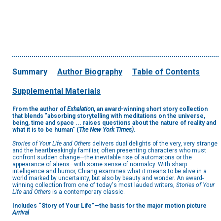
Summary
Author Biography
Table of Contents
Supplemental Materials
From the author of
Exhalation
, an award-winning short story collection
that blends "absorbing storytelling with meditations on the universe,
being, time and space ... raises questions about the nature of reality and
what it is to be human" (
The New York Times).
Stories of Your Life and Others
delivers dual delights of the very, very strange
and the heartbreakingly familiar, often presenting characters who must
confront sudden change—the inevitable rise of automatons or the
appearance of aliens—with some sense of normalcy. With sharp
intelligence and humor, Chiang examines what it means to be alive in a
world marked by uncertainty, but also by beauty and wonder. An award-
winning collection from one of today's most lauded writers,
Stories of Your
Life and Others
is a contemporary classic.
Includes “Story of Your Life”—the basis for the major motion picture
Arrival