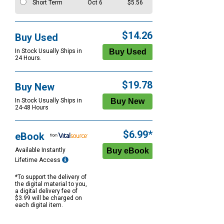
Short Term
Oct 6
$5.56
$14.26
Buy Used
In Stock Usually Ships in
24 Hours.
$19.78
Buy New
In Stock Usually Ships in
24-48 Hours
$6.99*
eBook
Available Instantly
Lifetime Access
*To support the delivery of
the digital material to you,
a digital delivery fee of
$3.99 will be charged on
each digital item.