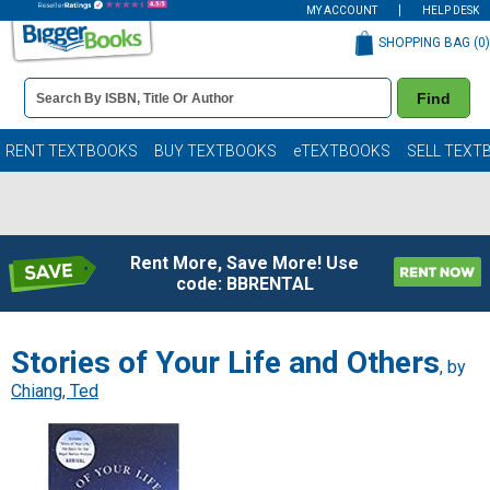
MY ACCOUNT
HELP DESK
SHOPPING BAG (
0
)
Book
Find
Details
Search
Bar
Books
RENT TEXTBOOKS
BUY TEXTBOOKS
eTEXTBOOKS
SELL TEXT
Rent More, Save More! Use
code: BBRENTAL
Stories of Your Life and Others
, by
Chiang, Ted