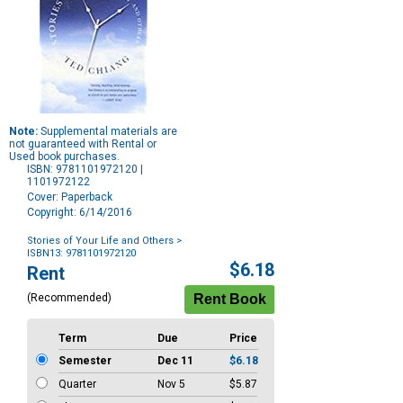
Note:
Supplemental materials are
not guaranteed with Rental or
Used book purchases.
ISBN: 9781101972120 |
1101972122
Cover: Paperback
Copyright: 6/14/2016
Stories of Your Life and Others
>
ISBN13: 9781101972120
Purchase
$6.18
Rent
Options
(Recommended)
Term
Due
Price
Semester
Dec 11
$6.18
Quarter
Nov 5
$5.87