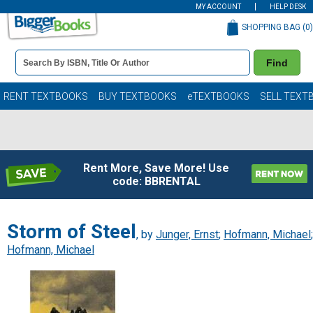
MY ACCOUNT
HELP DESK
SHOPPING BAG (
0
)
Book
Find
Details
Search
Bar
Books
RENT TEXTBOOKS
BUY TEXTBOOKS
eTEXTBOOKS
SELL TEXT
Rent More, Save More! Use
code: BBRENTAL
Storm of Steel
, by
Junger, Ernst
;
Hofmann, Michael
;
Hofmann, Michael