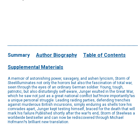
Summary
Author Biography
Table of Contents
Supplemental Materials
A memoir of astonishing power, savagery, and ashen lyricism, Storm of
Steelilluminates not only the horrors but also the fascination of total war,
seen through the eyes of an ordinary German soldier. Young, tough,
patriotic, but also disturbingly self-aware, Junger exulted in the Great War,
which he saw not just as a great national conflict but?more importantly?as
a unique personal struggle. Leading raiding parties, defending trenches
against murderous British incursions, simply enduring as shells tore his
comrades apart, Junger kept testing himself, braced for the death that will
mark his failure.Published shortly after the war?s end, Storm of Steelwas a
worldwide bestseller and can now be rediscovered through Michael
Hofmann?s brilliant new translation.