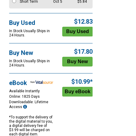
Short Term
Oct 5
$5.84
$12.83
Buy Used
In Stock Usually Ships in
24 Hours.
$17.80
Buy New
In Stock Usually Ships in
24 Hours.
$10.99*
eBook
Available Instantly
Online: 1825 Days
Downloadable: Lifetime
Access
*To support the delivery of
the digital material to you,
a digital delivery fee of
$3.99 will be charged on
each digital item.