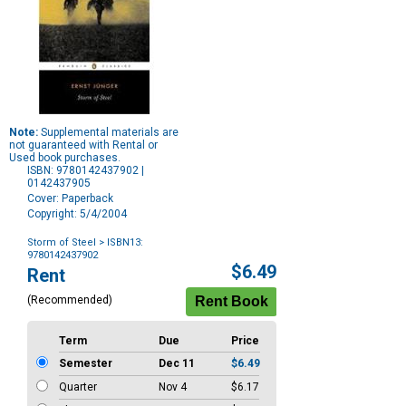
Note:
Supplemental materials are
not guaranteed with Rental or
Used book purchases.
ISBN: 9780142437902 |
0142437905
Cover: Paperback
Copyright: 5/4/2004
Storm of Steel
> ISBN13:
9780142437902
Purchase
$6.49
Rent
Options
(Recommended)
Term
Due
Price
Semester
Dec 11
$6.49
Quarter
Nov 4
$6.17