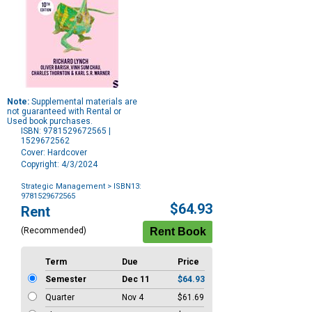
Note:
Supplemental materials are
not guaranteed with Rental or
Used book purchases.
ISBN: 9781529672565 |
1529672562
Cover: Hardcover
Copyright: 4/3/2024
Strategic Management
> ISBN13:
9781529672565
Purchase
$64.93
Rent
Options
(Recommended)
Term
Due
Price
Semester
Dec 11
$64.93
Quarter
Nov 4
$61.69