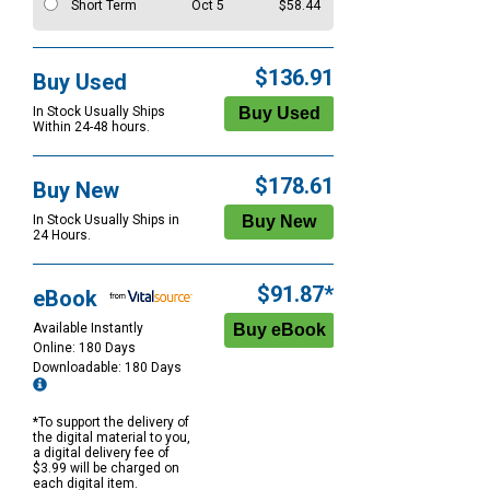
Short Term
Oct 5
$58.44
$136.91
Buy Used
In Stock Usually Ships
Within 24-48 hours.
$178.61
Buy New
In Stock Usually Ships in
24 Hours.
$91.87*
eBook
Available Instantly
Online: 180 Days
Downloadable: 180 Days
*To support the delivery of
the digital material to you,
a digital delivery fee of
$3.99 will be charged on
each digital item.