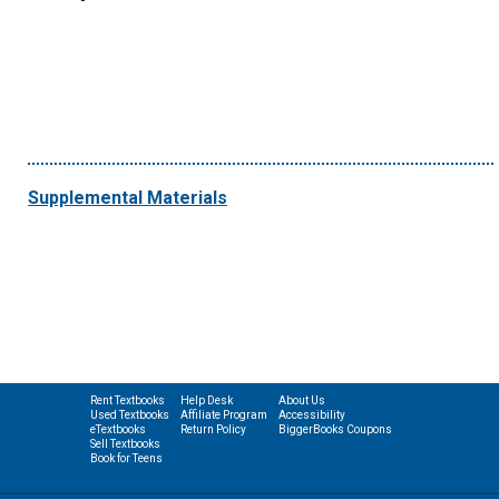
Supplemental Materials
Rent Textbooks
Help Desk
About Us
Used Textbooks
Affiliate Program
Accessibility
eTextbooks
Return Policy
BiggerBooks Coupons
Sell Textbooks
Book for Teens