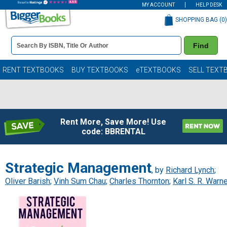
MY ACCOUNT
HELP DESK
SHOPPING BAG (
0
)
Book
Find
Details
Search
Bar
Books
RENT TEXTBOOKS
BUY TEXTBOOKS
eTEXTBOOKS
SELL TEXT
Rent More, Save More! Use
code: BBRENTAL
Strategic Management
, by
Richard Lynch
;
Oliver Barish
;
Vinh Sum Chau
;
Charles Thornton
;
Karl S. R. Warn