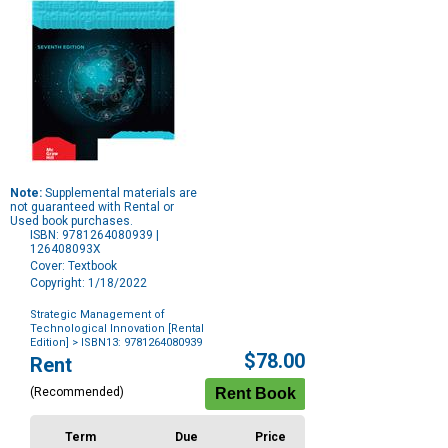
Note:
Supplemental materials are
not guaranteed with Rental or
Used book purchases.
ISBN: 9781264080939 |
126408093X
Cover: Textbook
Copyright: 1/18/2022
Strategic Management of
Technological Innovation [Rental
Edition]
> ISBN13: 9781264080939
Purchase
$78.00
Rent
Options
(Recommended)
Term
Due
Price