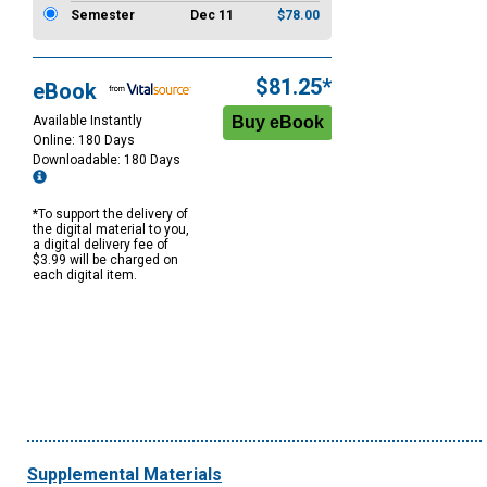
Semester
Dec 11
$78.00
$81.25*
eBook
Available Instantly
Online: 180 Days
Downloadable: 180 Days
*To support the delivery of
the digital material to you,
a digital delivery fee of
$3.99 will be charged on
each digital item.
Supplemental Materials