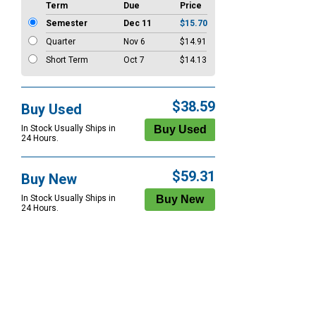
Term
Due
Price
Semester
Dec 11
$15.70
Quarter
Nov 6
$14.91
Short Term
Oct 7
$14.13
$38.59
Buy Used
In Stock Usually Ships in
24 Hours.
$59.31
Buy New
In Stock Usually Ships in
24 Hours.