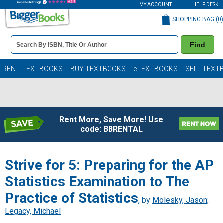
MY ACCOUNT
HELP DESK
SHOPPING BAG (
0
)
Book
Find
Details
Search
Bar
Books
RENT TEXTBOOKS
BUY TEXTBOOKS
eTEXTBOOKS
SELL TEXT
Rent More, Save More! Use
code: BBRENTAL
Strive for 5: Preparing for the AP
Statistics Examination to The
Practice of Statistics
, by
Molesky, Jason
;
Legacy, Michael