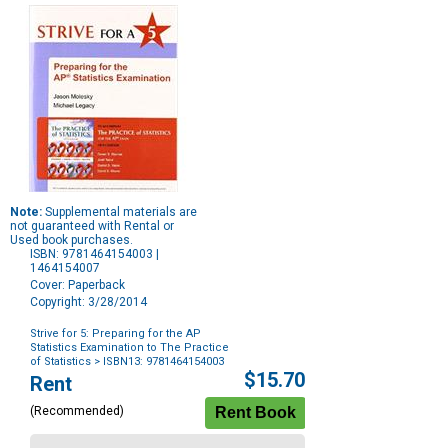
Note:
Supplemental materials are
not guaranteed with Rental or
Used book purchases.
ISBN: 9781464154003 |
1464154007
Cover: Paperback
Copyright: 3/28/2014
Strive for 5: Preparing for the AP
Statistics Examination to The Practice
of Statistics
> ISBN13: 9781464154003
Purchase
$15.70
Rent
Options
(Recommended)