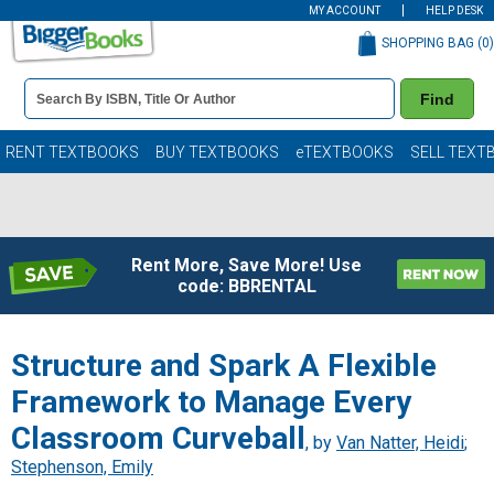
MY ACCOUNT
HELP DESK
SHOPPING BAG (
0
)
Book
Find
Details
Search
Bar
Books
RENT TEXTBOOKS
BUY TEXTBOOKS
eTEXTBOOKS
SELL TEXT
Rent More, Save More! Use
code: BBRENTAL
Structure and Spark A Flexible
Framework to Manage Every
Classroom Curveball
, by
Van Natter, Heidi
;
Stephenson, Emily