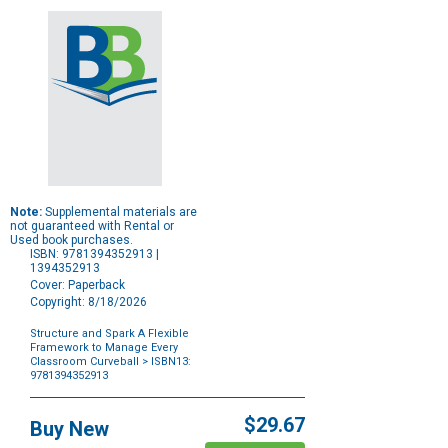
Note:
Supplemental materials are
not guaranteed with Rental or
Used book purchases.
ISBN: 9781394352913 |
1394352913
Cover: Paperback
Copyright: 8/18/2026
Structure and Spark A Flexible
Framework to Manage Every
Classroom Curveball
> ISBN13:
9781394352913
Purchase
Options
$29.67
Buy New