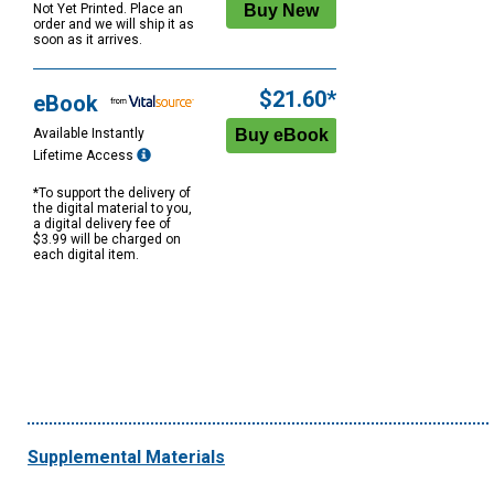
Not Yet Printed. Place an
order and we will ship it as
soon as it arrives.
$21.60*
eBook
Available Instantly
Lifetime Access
*To support the delivery of
the digital material to you,
a digital delivery fee of
$3.99 will be charged on
each digital item.
Supplemental Materials