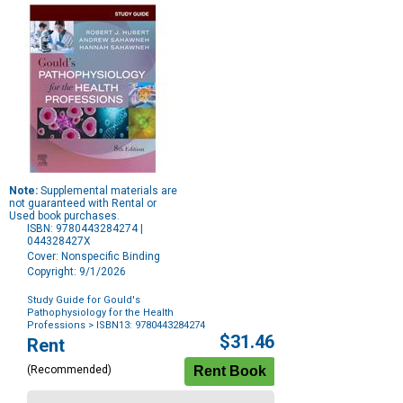
Note:
Supplemental materials are
not guaranteed with Rental or
Used book purchases.
ISBN: 9780443284274 |
044328427X
Cover: Nonspecific Binding
Copyright: 9/1/2026
Study Guide for Gould's
Pathophysiology for the Health
Professions
> ISBN13: 9780443284274
Purchase
$31.46
Rent
Options
(Recommended)