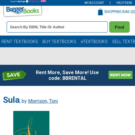
MY ACCOUNT
HELP DESK
SHOPPING BAG (
0
)
Book
Find
Details
Search
Bar
Books
RENT TEXTBOOKS
BUY TEXTBOOKS
eTEXTBOOKS
SELL TEXT
Rent More, Save More! Use
code: BBRENTAL
Sula
, by
Morrison, Toni