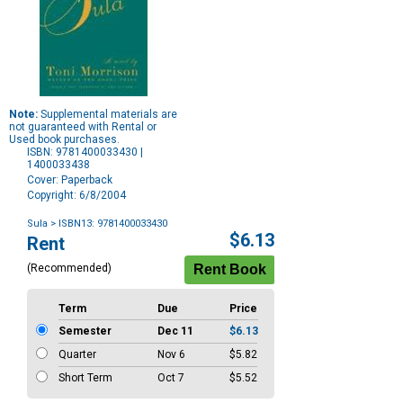
Note:
Supplemental materials are
not guaranteed with Rental or
Used book purchases.
ISBN: 9781400033430 |
1400033438
Cover: Paperback
Copyright: 6/8/2004
Sula
> ISBN13: 9781400033430
Purchase
$6.13
Rent
Options
(Recommended)
Term
Due
Price
Semester
Dec 11
$6.13
Quarter
Nov 6
$5.82
Short Term
Oct 7
$5.52