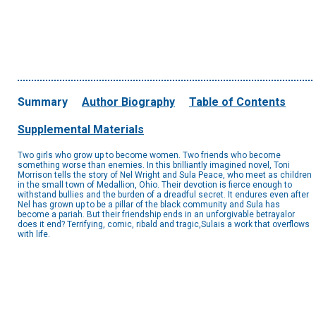
Summary
Author Biography
Table of Contents
Supplemental Materials
Two girls who grow up to become women. Two friends who become
something worse than enemies. In this brilliantly imagined novel, Toni
Morrison tells the story of Nel Wright and Sula Peace, who meet as children
in the small town of Medallion, Ohio. Their devotion is fierce enough to
withstand bullies and the burden of a dreadful secret. It endures even after
Nel has grown up to be a pillar of the black community and Sula has
become a pariah. But their friendship ends in an unforgivable betrayalor
does it end? Terrifying, comic, ribald and tragic,Sulais a work that overflows
with life.