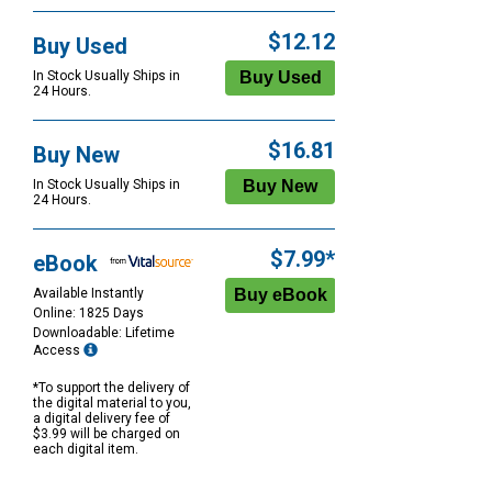
$12.12
Buy Used
In Stock Usually Ships in
24 Hours.
$16.81
Buy New
In Stock Usually Ships in
24 Hours.
$7.99*
eBook
Available Instantly
Online: 1825 Days
Downloadable: Lifetime
Access
*To support the delivery of
the digital material to you,
a digital delivery fee of
$3.99 will be charged on
each digital item.