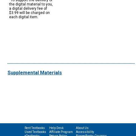
*To support the delivery of
the digital material to you,
a digital delivery fee of
$3.99 will be charged on
each digital item.
Supplemental Materials
Rent Textbooks
Help Desk
About Us
Used Textbooks
Affiliate Program
Accessibility
eTextbooks
Return Policy
BiggerBooks Coupons