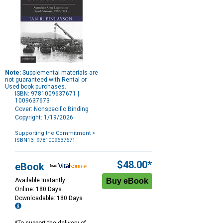
Note:
Supplemental materials are
not guaranteed with Rental or
Used book purchases.
ISBN: 9781009637671 |
1009637673
Cover: Nonspecific Binding
Copyright: 1/19/2026
Supporting the Commitment
>
ISBN13: 9781009637671
Purchase
Options
$48.00*
eBook
Available Instantly
Online: 180 Days
Downloadable: 180 Days