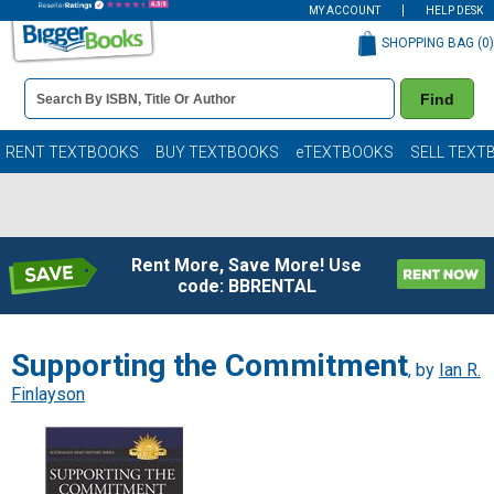
MY ACCOUNT
HELP DESK
SHOPPING BAG (
0
)
Book
Find
Details
Search
Bar
Books
RENT TEXTBOOKS
BUY TEXTBOOKS
eTEXTBOOKS
SELL TEXT
Rent More, Save More! Use
code: BBRENTAL
Supporting the Commitment
, by
Ian R.
Finlayson