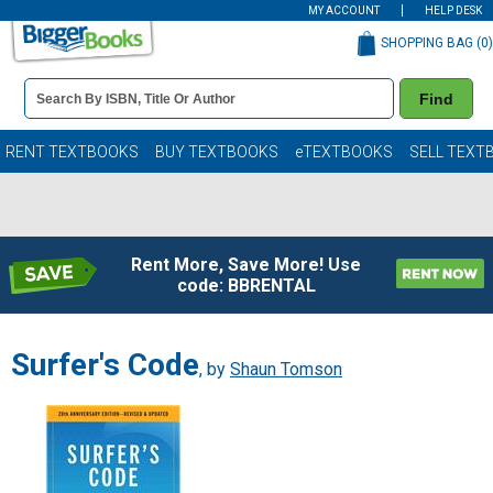
MY ACCOUNT
HELP DESK
SHOPPING BAG (
0
)
Book
Find
Details
Search
Bar
Books
RENT TEXTBOOKS
BUY TEXTBOOKS
eTEXTBOOKS
SELL TEXT
Rent More, Save More! Use
code: BBRENTAL
Surfer's Code
, by
Shaun Tomson