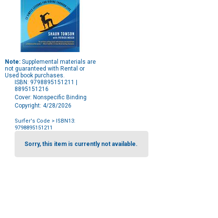
Note:
Supplemental materials are
not guaranteed with Rental or
Used book purchases.
ISBN: 9798895151211 |
8895151216
Cover: Nonspecific Binding
Copyright: 4/28/2026
Surfer's Code
> ISBN13:
9798895151211
Purchase
Options
Sorry, this item is currently not available.