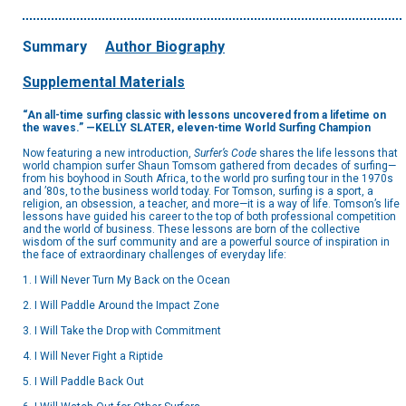
Summary
Author Biography
Supplemental Materials
“An all-time surfing classic with lessons uncovered from a lifetime on
the waves.” —KELLY SLATER, eleven-time World Surfing Champion
Now featuring a new introduction,
Surfer’s Code
shares the life lessons that
world champion surfer Shaun Tomsom gathered from decades of surfing—
from his boyhood in South Africa, to the world pro surfing tour in the 1970s
and ’80s, to the business world today. For Tomson, surfing is a sport, a
religion, an obsession, a teacher, and more—it is a way of life. Tomson’s life
lessons have guided his career to the top of both professional competition
and the world of business. These lessons are born of the collective
wisdom of the surf community and are a powerful source of inspiration in
the face of extraordinary challenges of everyday life:
1. I Will Never Turn My Back on the Ocean
2. I Will Paddle Around the Impact Zone
3. I Will Take the Drop with Commitment
4. I Will Never Fight a Riptide
5. I Will Paddle Back Out