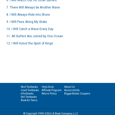
6. I Will Watch Out for Other Surfers
7. There Will Always be Another Wave
8. I Will Always Ride Into Shore
9. I Will Pass Along My Stoke
10. I Will Catch a Wave Every Day
11. All Surfers Are Joined by One Ocean
12. I Will Honor the Sport of Kings
Rent Textbooks
Help Desk
About Us
Used Textbooks
Affiliate Program
Accessibility
eTextbooks
Return Policy
BiggerBooks Coupons
Sell Textbooks
Book for Teens
© Copyright 1999-2026 | A Book Company, LLC