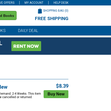
VE OFFERS
MY ACCOUNT
HELP DESK
SHOPPING BAG (
0
)
nd Books
FREE SHIPPING
on all orders of $59 or more
OKS
DAILY DEAL
L
$8.39
New
 Demand: 2-4 Weeks. This item
e cancelled or returned.