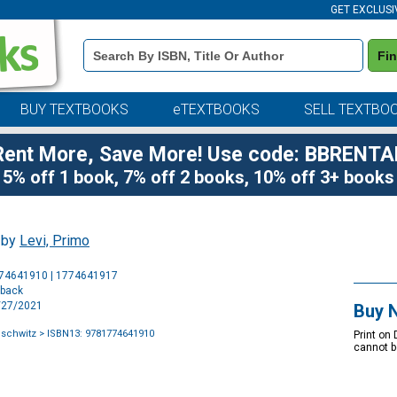
GET EXCLUSI
Book
Fi
Details
Search
Bar
BUY TEXTBOOKS
eTEXTBOOKS
SELL TEXTBO
Rent More, Save More! Use code: BBRENTA
5% off 1 book, 7% off 2 books, 10% off 3+ books
, by
Levi, Primo
Purchase
774641910 | 1774641917
Options
rback
2/27/2021
Buy 
uschwitz
> ISBN13: 9781774641910
Print on
cannot b