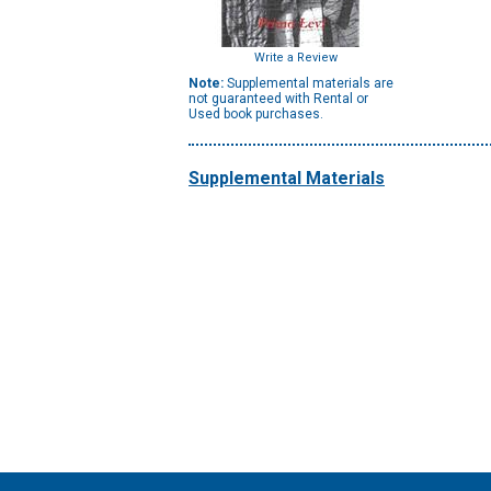
Write a Review
Note:
Supplemental materials are
not guaranteed with Rental or
Used book purchases.
Supplemental Materials