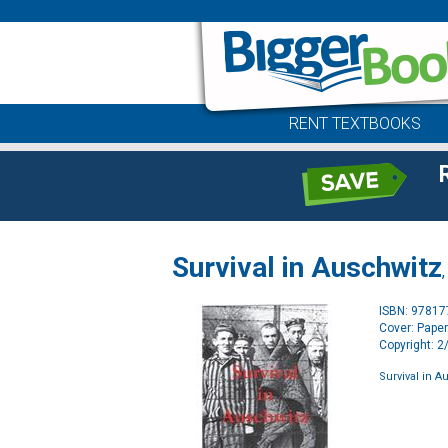
RENT TEXTBOOKS
Survival in Auschwitz
ISBN: 9781
Cover: Pape
Copyright: 
Survival in A