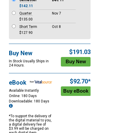
Semester
Dec 11
$142.11
Quarter
Nov 7
$135.00
Short Term
Oct 8
$127.90
$191.03
Buy New
In Stock Usually Ships in
24 Hours.
$92.70*
eBook
Available Instantly
Online: 180 Days
Downloadable: 180 Days
*To support the delivery of
the digital material to you,
a digital delivery fee of
$3.99 will be charged on
each digital item.