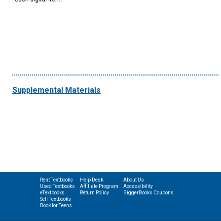
Supplemental Materials
Rent Textbooks
Help Desk
About Us
Used Textbooks
Affiliate Program
Accessibility
eTextbooks
Return Policy
BiggerBooks Coupons
Sell Textbooks
Book for Teens