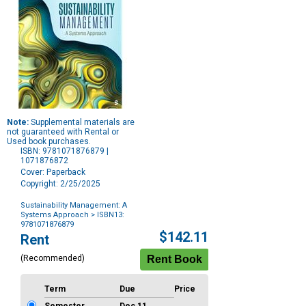
Note:
Supplemental materials are
not guaranteed with Rental or
Used book purchases.
ISBN: 9781071876879 |
1071876872
Cover: Paperback
Copyright: 2/25/2025
Sustainability Management: A
Systems Approach
> ISBN13:
9781071876879
Purchase
$142.11
Rent
Options
(Recommended)
Term
Due
Price