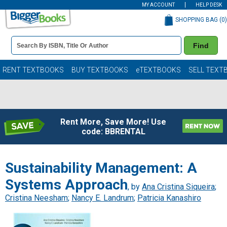
MY ACCOUNT
HELP DESK
SHOPPING BAG (
0
)
Book
Find
Details
Search
Bar
Books
RENT TEXTBOOKS
BUY TEXTBOOKS
eTEXTBOOKS
SELL TEXT
Rent More, Save More! Use
code: BBRENTAL
Sustainability Management: A
Systems Approach
, by
Ana Cristina Siqueira
;
Cristina Neesham
;
Nancy E. Landrum
;
Patricia Kanashiro