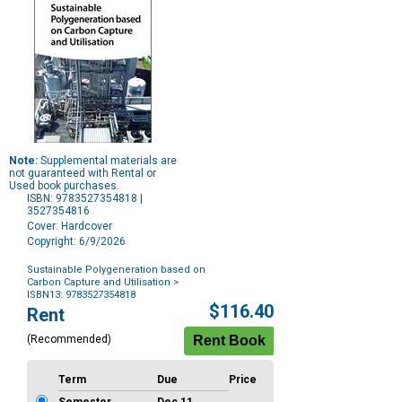
Note:
Supplemental materials are
not guaranteed with Rental or
Used book purchases.
ISBN: 9783527354818 |
3527354816
Cover: Hardcover
Copyright: 6/9/2026
Sustainable Polygeneration based on
Carbon Capture and Utilisation
>
ISBN13: 9783527354818
Purchase
$116.40
Rent
Options
(Recommended)
Term
Due
Price