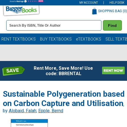
MY ACCOUNT
HELP DESK
SHOPPING BAG (
0
)
Book
Find
Details
Search
Bar
Books
RENT TEXTBOOKS
BUY TEXTBOOKS
eTEXTBOOKS
SELL TEXT
Rent More, Save More! Use
code: BBRENTAL
Sustainable Polygeneration based
on Carbon Capture and Utilisation
,
by
Alobaid, Falah
;
Epple, Bernd