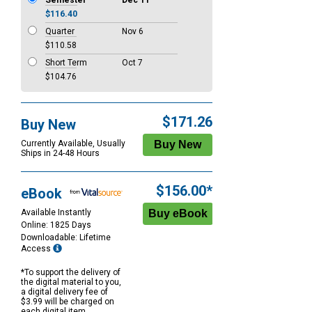
Semester
Dec 11
$116.40
Quarter
Nov 6
$110.58
Short Term
Oct 7
$104.76
$171.26
Buy New
Currently Available, Usually
Ships in 24-48 Hours
$156.00*
eBook
Available Instantly
Online: 1825 Days
Downloadable: Lifetime
Access
*To support the delivery of
the digital material to you,
a digital delivery fee of
$3.99 will be charged on
each digital item.