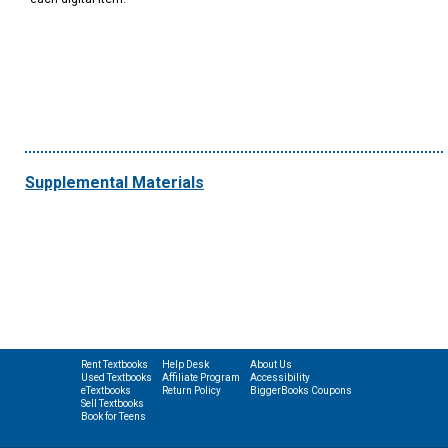
Supplemental Materials
Rent Textbooks
Help Desk
About Us
Used Textbooks
Affiliate Program
Accessibility
eTextbooks
Return Policy
BiggerBooks Coupons
Sell Textbooks
Book for Teens