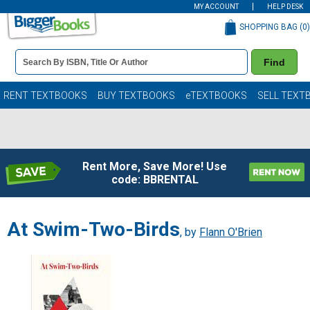
MY ACCOUNT
HELP DESK
SHOPPING BAG (
0
)
Book
Find
Details
Search
Bar
Books
RENT TEXTBOOKS
BUY TEXTBOOKS
eTEXTBOOKS
SELL TEXT
Rent More, Save More! Use
code: BBRENTAL
At Swim-Two-Birds
, by
Flann O'Brien