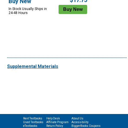
$17.75
Buy New
In Stock Usually Ships in
24-48 Hours
Supplemental Materials
Rent Textbooks
Help Desk
About Us
Used Textbooks
Affiliate Program
Accessibility
eTextbooks
Return Policy
BiggerBooks Coupons