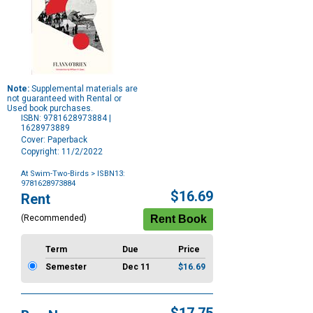
Note:
Supplemental materials are
not guaranteed with Rental or
Used book purchases.
ISBN: 9781628973884 |
1628973889
Cover: Paperback
Copyright: 11/2/2022
At Swim-Two-Birds
> ISBN13:
9781628973884
Purchase
$16.69
Rent
Options
(Recommended)
Term
Due
Price
Semester
Dec 11
$16.69