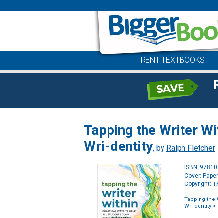
RENT TEXTBOOKS
Tapping the Writer Wi
Wri-dentity
, by
Ralph Fletcher
ISBN: 9781
Cover: Pape
Copyright: 
Tapping the W
Wri-dentity
> 