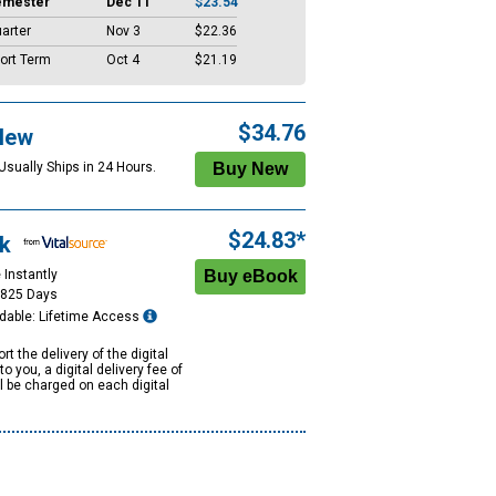
emester
Dec 11
$23.54
arter
Nov 3
$22.36
ort Term
Oct 4
$21.19
$34.76
New
Usually Ships in 24 Hours.
$24.83*
k
 Instantly
1825 Days
dable: Lifetime Access
rt the delivery of the digital
to you, a digital delivery fee of
ll be charged on each digital