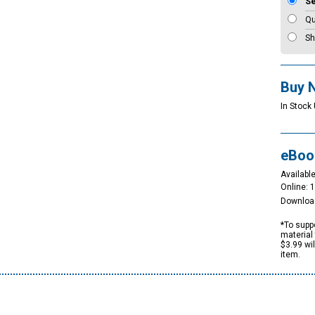
S
Qu
Sh
Buy 
In Stock 
eBoo
Available
Online: 
Downloa
*To suppo
material 
$3.99 wi
item.