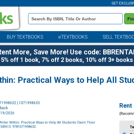
GET EXCLUSI
Book
Fi
Details
Search
Bar
BUY TEXTBOOKS
eTEXTBOOKS
SELL TEXTBO
Rent More, Save More! Use code: BBRENTA
5% off 1 book, 7% off 2 books, 10% off 3+ books
thin: Practical Ways to Help All Stu
Purchase
071998632 | 1071998633
Rent
Options
rback
1/19/2026
(Recom
riter Within: Practical Ways to Help All Students Claim Their
ISBN13: 9781071998632
T