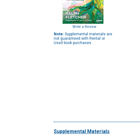
Write a Review
Note:
Supplemental materials are
not guaranteed with Rental or
Used book purchases.
Supplemental Materials