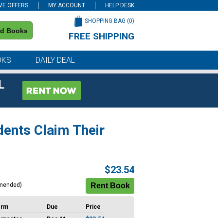
VE OFFERS
MY ACCOUNT
HELP DESK
SHOPPING BAG (
0
)
nd Books
FREE SHIPPING
on all orders of $59 or more
OKS
DAILY DEAL
L
dents Claim Their
$23.54
mended)
erm
Due
Price