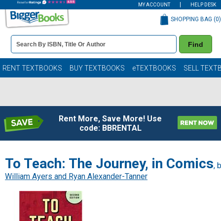
MY ACCOUNT
HELP DESK
SHOPPING BAG (
0
)
Book
Find
Details
Search
Bar
Books
RENT TEXTBOOKS
BUY TEXTBOOKS
eTEXTBOOKS
SELL TEXT
Rent More, Save More! Use
code: BBRENTAL
To Teach: The Journey, in Comics
, 
William Ayers and Ryan Alexander-Tanner