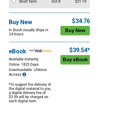
Short Term
Oct 8
$21.19
$34.76
Buy New
In Stock Usually Ships in
24 Hours.
$39.54*
eBook
Available Instantly
Online: 1825 Days
Downloadable: Lifetime
Access
*To support the delivery of
the digital material to you,
a digital delivery fee of
$3.99 will be charged on
each digital item.