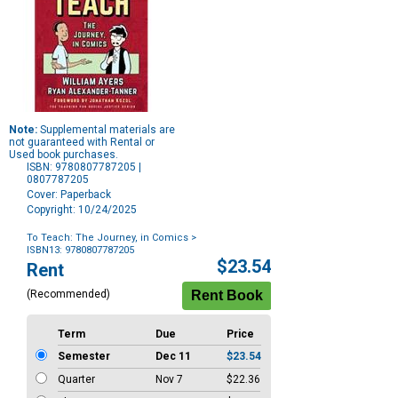
Note:
Supplemental materials are
not guaranteed with Rental or
Used book purchases.
ISBN: 9780807787205 |
0807787205
Cover: Paperback
Copyright: 10/24/2025
To Teach: The Journey, in Comics
>
ISBN13: 9780807787205
Purchase
$23.54
Rent
Options
(Recommended)
Term
Due
Price
Semester
Dec 11
$23.54
Quarter
Nov 7
$22.36