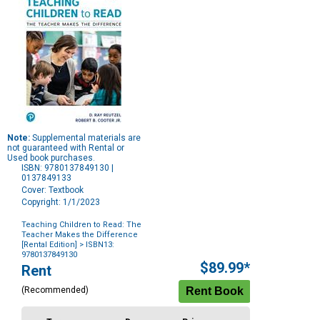
Note:
Supplemental materials are
not guaranteed with Rental or
Used book purchases.
ISBN: 9780137849130 |
0137849133
Cover: Textbook
Copyright: 1/1/2023
Teaching Children to Read: The
Teacher Makes the Difference
[Rental Edition]
> ISBN13:
9780137849130
Purchase
$89.99*
Rent
Options
(Recommended)