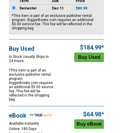
Term
Due
Price
Semester
Dec 11
$89.99
*This item is part of an exclusive publisher rental
program. BiggerBooks.com requires an additional
$5.00
service fee. This fee will be reflected in the
shopping bag.
$184.99*
Buy Used
In Stock Usually Ships in
24 Hours.
*This item is part of an
exclusive publisher rental
program.
BiggerBooks.com requires
an additional
$5.00
service
fee. This fee will be
reflected in the shopping
bag.
$64.98*
eBook
Available Instantly
Online: 180 Days