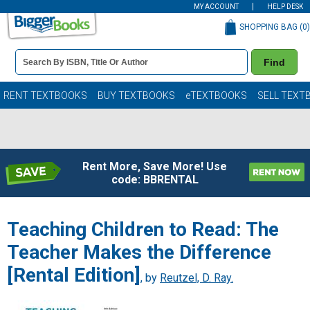
MY ACCOUNT
HELP DESK
SHOPPING BAG (
0
)
Book
Find
Details
Search
Bar
Books
RENT TEXTBOOKS
BUY TEXTBOOKS
eTEXTBOOKS
SELL TEXT
Rent More, Save More! Use
code: BBRENTAL
Teaching Children to Read: The
Teacher Makes the Difference
[Rental Edition]
, by
Reutzel, D. Ray.