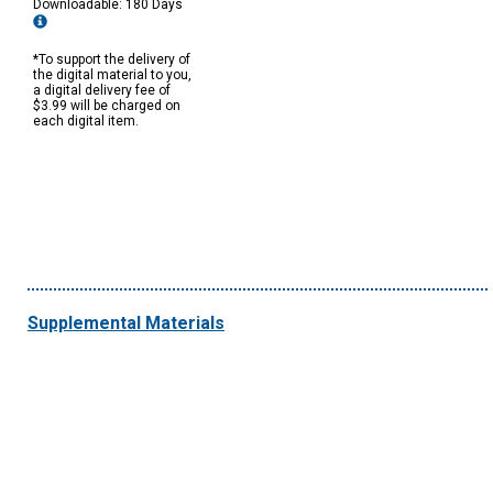
Downloadable: 180 Days
*To support the delivery of
the digital material to you,
a digital delivery fee of
$3.99 will be charged on
each digital item.
Supplemental Materials