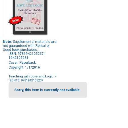
Note:
Supplemental materials are
not guaranteed with Rental or
Used book purchases.
ISBN: 9781942105237 |
1942105231
Cover: Paperback
Copyright: 1/1/2016
Teaching with Love and Logic
>
ISBN13: 9781942105237
Purchase
Options
Sorry, this item is currently not available.