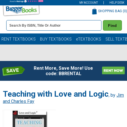
MY ACCOUNT
HELP DESK
SHOPPING BAG (
0
)
Book
Find
Details
Search
Bar
Books
RENT TEXTBOOKS
BUY TEXTBOOKS
eTEXTBOOKS
SELL TEXT
Rent More, Save More! Use
code: BBRENTAL
Teaching with Love and Logic
, by
Jim
and Charles Fay