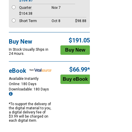
$109.87
Quarter
Nov 7
$104.38
Short Term
Oct 8
$98.88
$191.05
Buy New
In Stock Usually Ships in
24 Hours.
$66.99*
eBook
Available Instantly
Online: 180 Days
Downloadable: 180 Days
*To support the delivery of
the digital material to you,
a digital delivery fee of
$3.99 will be charged on
each digital item.