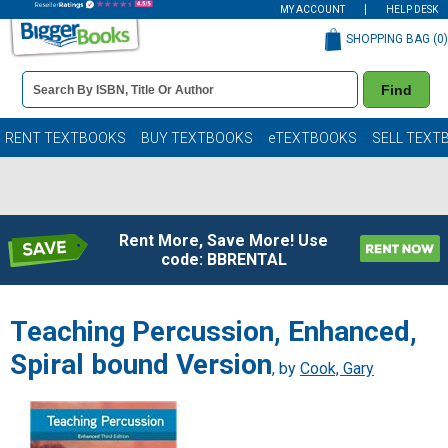
MY ACCOUNT
HELP DESK
SHOPPING BAG (
0
)
Book
Find
Details
Search
Bar
Books
RENT TEXTBOOKS
BUY TEXTBOOKS
eTEXTBOOKS
SELL TEXT
Rent More, Save More! Use
code: BBRENTAL
Teaching Percussion, Enhanced,
Spiral bound Version
, by
Cook, Gary