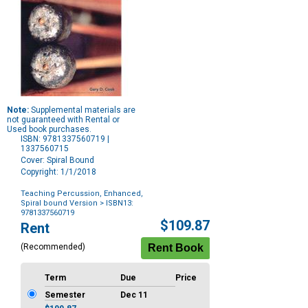
Note:
Supplemental materials are
not guaranteed with Rental or
Used book purchases.
ISBN: 9781337560719 |
1337560715
Cover: Spiral Bound
Copyright: 1/1/2018
Teaching Percussion, Enhanced,
Spiral bound Version
> ISBN13:
9781337560719
Purchase
$109.87
Rent
Options
(Recommended)
Term
Due
Price
Semester
Dec 11