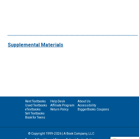
Supplemental Materials
Rent Textbooks
Help Desk
About Us
Used Textbooks
Affiliate Program
Accessibility
eTextbooks
Return Policy
BiggerBooks Coupons
Sell Textbooks
Book for Teens
© Copyright 1999-2026 | A Book Company, LLC