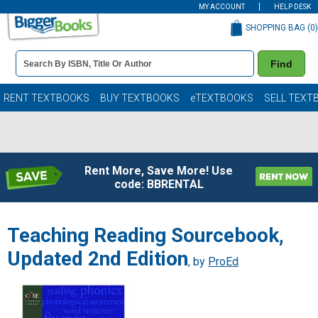
MY ACCOUNT
HELP DESK
SHOPPING BAG (
0
)
Book
Find
Details
Search
Bar
Books
RENT TEXTBOOKS
BUY TEXTBOOKS
eTEXTBOOKS
SELL TEXT
Rent More, Save More! Use
code: BBRENTAL
Teaching Reading Sourcebook,
Updated 2nd Edition
, by
ProEd