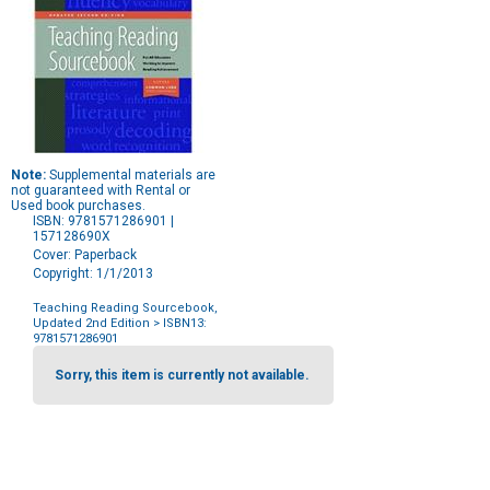
Note:
Supplemental materials are
not guaranteed with Rental or
Used book purchases.
ISBN: 9781571286901 |
157128690X
Cover: Paperback
Copyright: 1/1/2013
Teaching Reading Sourcebook,
Updated 2nd Edition
> ISBN13:
9781571286901
Purchase
Options
Sorry, this item is currently not available.