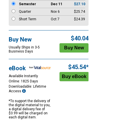
Semester
Dec 11
$27.10
Quarter
Nov 6
$25.74
Short Term
Oct 7
$24.39
$40.04
Buy New
Usually Ships in 3-5
Business Days
$45.54*
eBook
Available Instantly
Online: 1825 Days
Downloadable: Lifetime
Access
*To support the delivery of
the digital material to you,
a digital delivery fee of
$3.99 will be charged on
each digital item.