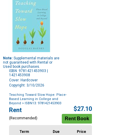
Note:
Supplemental materials are
not guaranteed with Rental or
Used book purchases.
ISBN: 9781421453903 |
1421453908
Cover: Hardcover
Copyright: 3/10/2026
Teaching Toward Slow Hope: Place-
Based Learning in College and
Beyond
> ISBN13: 9781421453903
Purchase
$27.10
Rent
Options
(Recommended)
Term
Due
Price