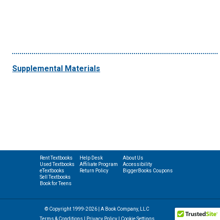
Supplemental Materials
Rent Textbooks
Help Desk
About Us
Used Textbooks
Affiliate Program
Accessibility
eTextbooks
Return Policy
BiggerBooks Coupons
Sell Textbooks
Book for Teens
© Copyright 1999-2026 | A Book Company, LLC
Terms & Conditions
|
Privacy Policy
|
Cookie Settings