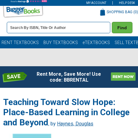
MY ACCOUNT
HELP DESK
SHOPPING BAG (
0
)
Book
Find
Details
Search
Bar
Books
RENT TEXTBOOKS
BUY TEXTBOOKS
eTEXTBOOKS
SELL TEXT
Rent More, Save More! Use
code: BBRENTAL
Teaching Toward Slow Hope:
Place-Based Learning in College
and Beyond
, by
Haynes, Douglas