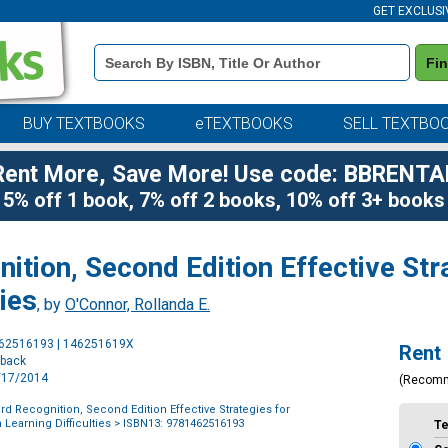
GET EXCLUSI
Book
Fi
Details
Search
Bar
BUY TEXTBOOKS
eTEXTBOOKS
SELL TEXTBO
Rent More, Save More! Use code: BBRENTA
5% off 1 book, 7% off 2 books, 10% off 3+ books
tion, Second Edition Effective Str
ties
, by
O'Connor, Rollanda E.
Purchase
462516193 | 146251619X
Rent
Options
rback
7/17/2014
(Recom
d Recognition, Second Edition Effective Strategies for
 Learning Difficulties
> ISBN13: 9781462516193
T