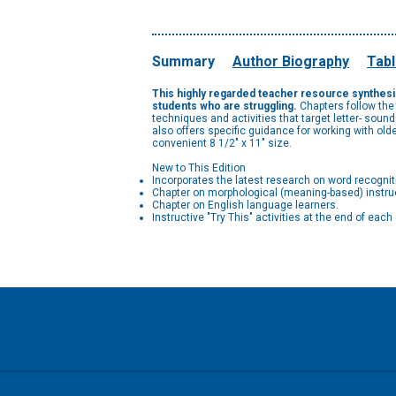
Summary
Author Biography
Tabl
This highly regarded teacher resource synthesize
students who are struggling.
Chapters follow the
techniques and activities that target letter- soun
also offers specific guidance for working with ol
convenient 8 1/2" x 11" size.
New to This Edition
Incorporates the latest research on word recognit
Chapter on morphological (meaning-based) instru
Chapter on English language learners.
Instructive "Try This" activities at the end of ea