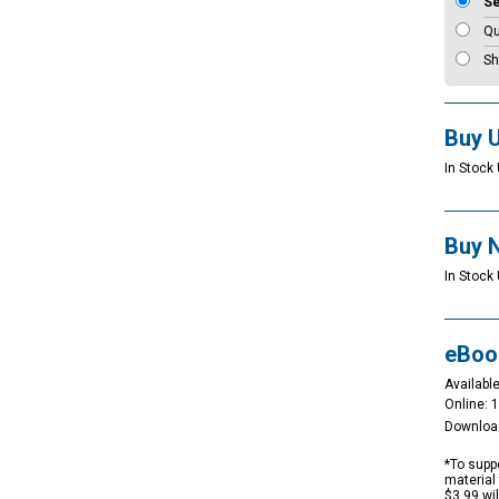
S
Qu
Sh
Buy 
In Stock 
Buy 
In Stock 
eBoo
Available
Online: 
Downloa
*To suppo
material 
$3.99 wi