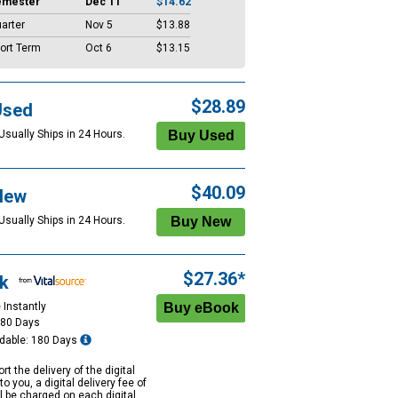
emester
Dec 11
$14.62
arter
Nov 5
$13.88
ort Term
Oct 6
$13.15
$28.89
Used
Usually Ships in 24 Hours.
$40.09
New
Usually Ships in 24 Hours.
$27.36*
k
 Instantly
180 Days
dable: 180 Days
rt the delivery of the digital
to you, a digital delivery fee of
ll be charged on each digital