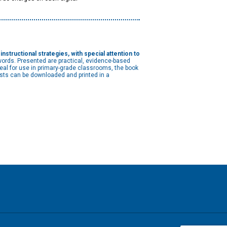
structional strategies, with special attention to
words. Presented are practical, evidence-based
Ideal for use in primary-grade classrooms, the book
lists can be downloaded and printed in a