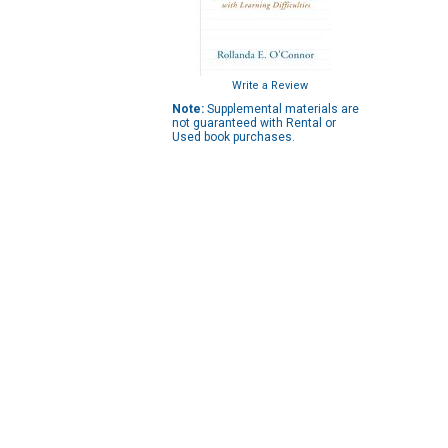
Write a Review
Note:
Supplemental materials are
not guaranteed with Rental or
Used book purchases.