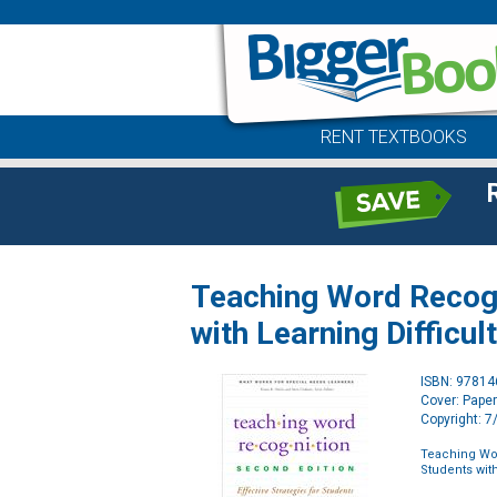
RENT TEXTBOOKS
Teaching Word Recogni
with Learning Difficul
ISBN: 9781
Cover: Pape
Copyright: 
Teaching Wor
Students with