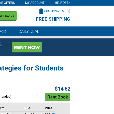
VE OFFERS
MY ACCOUNT
HELP DESK
SHOPPING BAG (
0
)
nd Books
FREE SHIPPING
on all orders of $59 or more
OKS
DAILY DEAL
L
ategies for Students
$14.62
mended)
erm
Due
Price