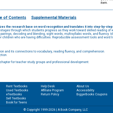
item.
e of Contents
Supplemental Materials
s the research base on word recognition and translates it into step-by-step in
 stages through which students progress as they work toward skilled reading of 
d pairings, decoding and blending, sight words, multisyllabic words, and fluency. 
der children who are having difficulties. Reproducible assessment tools and word 
ion and its connections to vocabulary, reading fluency, and comprehension.
ction.
ch chapter for teacher study groups and professional development.
Rent Textbooks
Help Desk
About Us
Used Textbooks
Affiliate Program
Accessibility
eTextbooks
Return Policy
BiggerBooks Coupons
Sell Textbooks
Book for Teens
© Copyright 1999-2026 | A Book Company, LLC