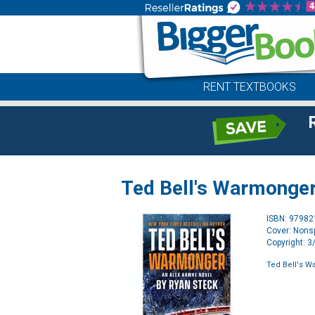
RENT TEXTBOOKS
Ted Bell's Warmonge
ISBN: 9798
Cover: Nonsp
Copyright: 
Ted Bell's 