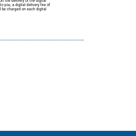
rt the delivery of the digital
to you, a digital delivery fee of
ll be charged on each digital