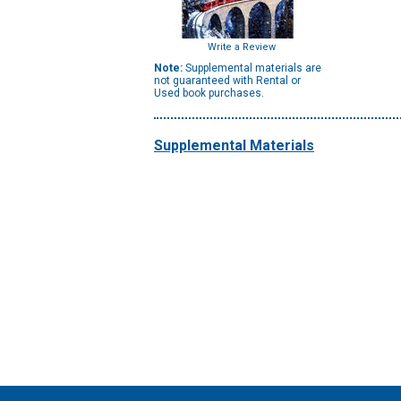
Write a Review
Note:
Supplemental materials are
not guaranteed with Rental or
Used book purchases.
Supplemental Materials