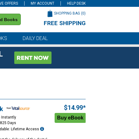
VE OFFERS
MY ACCOUNT
HELP DESK
SHOPPING BAG (
0
)
nd Books
FREE SHIPPING
on all orders of $59 or more
OKS
DAILY DEAL
L
$14.99*
k
 Instantly
1825 Days
dable: Lifetime Access