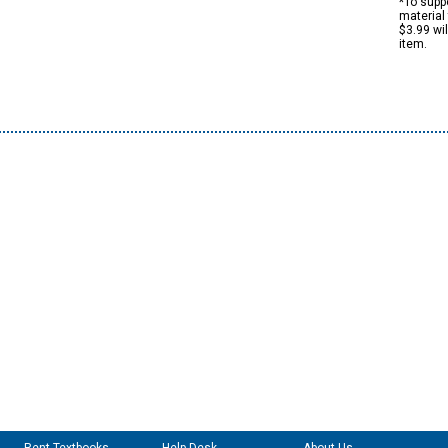
*To suppo
material 
$3.99 wi
item.