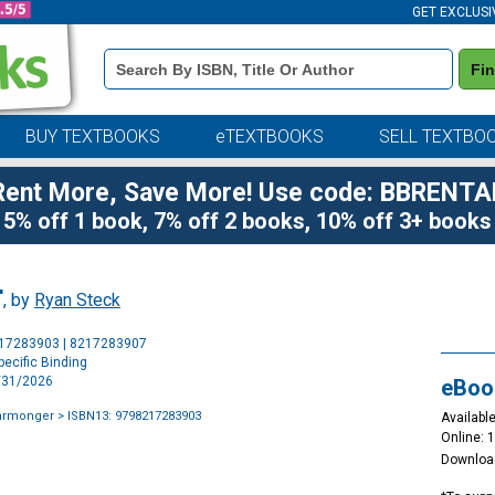
GET EXCLUSI
Book
Fi
Details
Search
Bar
BUY TEXTBOOKS
eTEXTBOOKS
SELL TEXTBO
Rent More, Save More! Use code: BBRENTA
5% off 1 book, 7% off 2 books, 10% off 3+ books
r
, by
Ryan Steck
Purchase
217283903 | 8217283907
Options
ecific Binding
3/31/2026
eBoo
Warmonger
> ISBN13: 9798217283903
Available
Online: 
Downloa