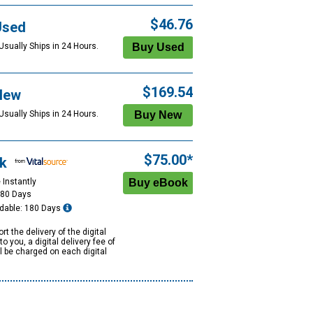
$46.76
Used
Usually Ships in 24 Hours.
$169.54
New
Usually Ships in 24 Hours.
$75.00*
k
 Instantly
180 Days
dable: 180 Days
rt the delivery of the digital
to you, a digital delivery fee of
ll be charged on each digital