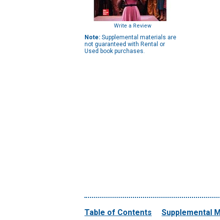
Write a Review
Note:
Supplemental materials are
not guaranteed with Rental or
Used book purchases.
Table of Contents
Supplemental M