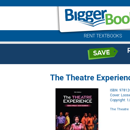
RENT TEXTBOOKS
The Theatre Experien
ISBN: 9781
Cover: Loose
Copyright: 
The Theatre 