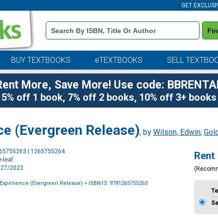
GET EXCLUSI
Book
Fi
Details
Search
Bar
BUY TEXTBOOKS
eTEXTBOOKS
SELL TEXTBO
Rent More, Save More! Use code: BBRENTA
5% off 1 book, 7% off 2 books, 10% off 3+ books
ce (Evergreen Release)
, by
Wilson, Edwin
;
Gold
Purchase
265755263 | 1265755264
Rent
Options
-leaf
1/27/2023
(Recom
Experience (Evergreen Release)
> ISBN13: 9781265755263
T
S