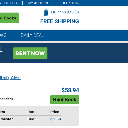
VE OFFERS
MY ACCOUNT
HELP DESK
SHOPPING BAG (
0
)
nd Books
FREE SHIPPING
on all orders of $59 or more
OKS
DAILY DEAL
L
farb, Alvin
$58.94
mended)
erm
Due
Price
emester
Dec 11
$58.94