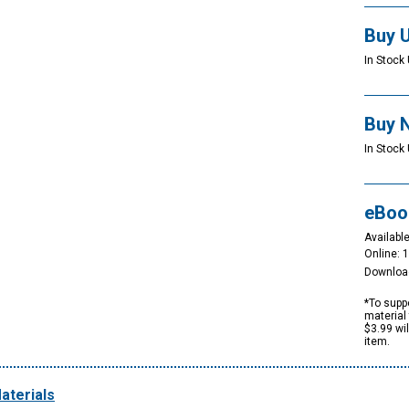
Buy 
In Stock 
Buy 
In Stock 
eBoo
Available
Online: 
Downloa
*To suppo
material 
$3.99 wi
item.
aterials