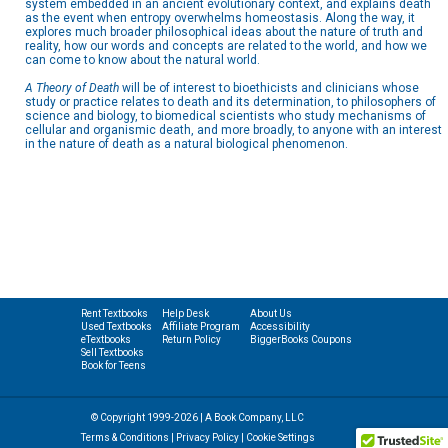
system embedded in an ancient evolutionary context, and explains death
as the event when entropy overwhelms homeostasis. Along the way, it
explores much broader philosophical ideas about the nature of truth and
reality, how our words and concepts are related to the world, and how we
can come to know about the natural world.
A Theory of Death
will be of interest to bioethicists and clinicians whose
study or practice relates to death and its determination, to philosophers of
science and biology, to biomedical scientists who study mechanisms of
cellular and organismic death, and more broadly, to anyone with an interest
in the nature of death as a natural biological phenomenon.
Rent Textbooks
Help Desk
About Us
Used Textbooks
Affiliate Program
Accessibility
eTextbooks
Return Policy
BiggerBooks Coupons
Sell Textbooks
Book for Teens
© Copyright 1999-2026 | A Book Company, LLC
Terms & Conditions
|
Privacy Policy
|
Cookie Settings