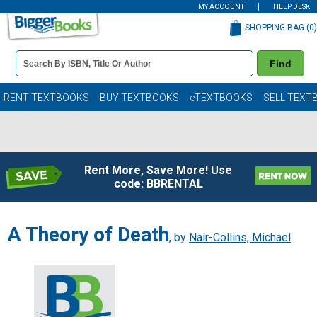
MY ACCOUNT
HELP DESK
SHOPPING BAG (
0
)
Book
Find
Details
Search
Bar
Books
RENT TEXTBOOKS
BUY TEXTBOOKS
eTEXTBOOKS
SELL TEXT
Rent More, Save More! Use
code: BBRENTAL
A Theory of Death
, by
Nair-Collins, Michael