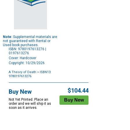
Note:
Supplemental materials are
not guaranteed with Rental or
Used book purchases.
ISBN: 9780197613276 |
0197613276
Cover: Hardcover
Copyright: 10/29/2026
A Theory of Death
> ISBN13:
9780197613276
Purchase
Options
$104.44
Buy New
Not Yet Printed. Place an
order and we will ship it as
soon as it arrives.