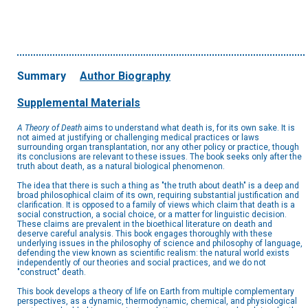
Summary
Author Biography
Supplemental Materials
A Theory of Death
aims to understand what death is, for its own sake. It is
not aimed at justifying or challenging medical practices or laws
surrounding organ transplantation, nor any other policy or practice, though
its conclusions are relevant to these issues. The book seeks only after the
truth about death, as a natural biological phenomenon.
The idea that there is such a thing as "the truth about death" is a deep and
broad philosophical claim of its own, requiring substantial justification and
clarification. It is opposed to a family of views which claim that death is a
social construction, a social choice, or a matter for linguistic decision.
These claims are prevalent in the bioethical literature on death and
deserve careful analysis. This book engages thoroughly with these
underlying issues in the philosophy of science and philosophy of language,
defending the view known as scientific realism: the natural world exists
independently of our theories and social practices, and we do not
"construct" death.
This book develops a theory of life on Earth from multiple complementary
perspectives, as a dynamic, thermodynamic, chemical, and physiological