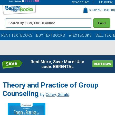
MY ACCOUNT
HELP DESK
SHOPPING BAG (
0
)
Book
Find
Details
Search
Bar
Books
RENT TEXTBOOKS
BUY TEXTBOOKS
eTEXTBOOKS
SELL TEXT
Rent More, Save More! Use
code: BBRENTAL
Theory and Practice of Group
Counseling
, by
Corey, Gerald