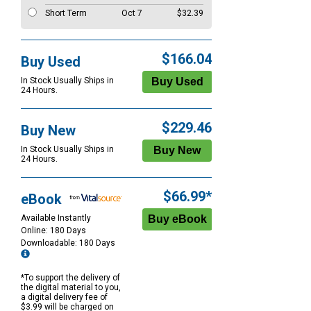
Short Term
Oct 7
$32.39
$166.04
Buy Used
In Stock Usually Ships in
24 Hours.
$229.46
Buy New
In Stock Usually Ships in
24 Hours.
$66.99*
eBook
Available Instantly
Online: 180 Days
Downloadable: 180 Days
*To support the delivery of
the digital material to you,
a digital delivery fee of
$3.99 will be charged on