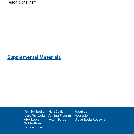
each digital item.
Supplemental Materials
Rent Textbooks
Help Desk
About Us
Used Textbooks
Affiliate Program
Accessibility
eTextbooks
Return Policy
BiggerBooks Coupons
Sell Textbooks
Book for Teens