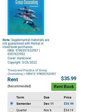
Note:
Supplemental materials are
not guaranteed with Rental or
Used book purchases.
ISBN: 9780357622957 |
0357622952
Cover: Hardcover
Copyright: 3/25/2022
Theory and Practice of Group
Counseling
> ISBN13: 9780357622957
Purchase
$35.99
Rent
Options
(Recommended)
Term
Due
Price
Semester
Dec 11
$35.99
Quarter
Nov 6
$34.19