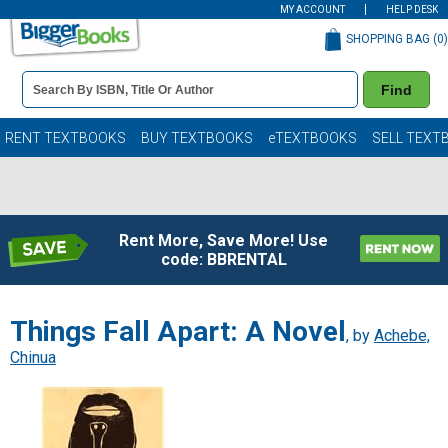
MY ACCOUNT
HELP DESK
SHOPPING BAG (
0
)
Book
Find
Details
Search
Bar
Books
RENT TEXTBOOKS
BUY TEXTBOOKS
eTEXTBOOKS
SELL TEXT
Rent More, Save More! Use
code: BBRENTAL
Things Fall Apart: A Novel
, by
Achebe,
Chinua