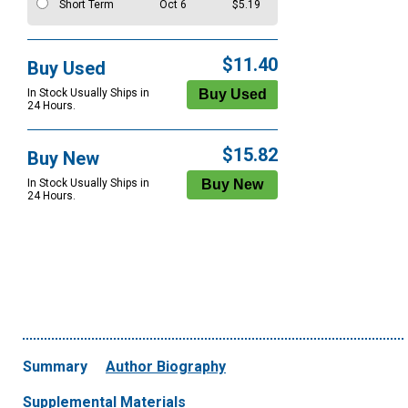
Short Term
Oct 6
$5.19
$11.40
Buy Used
In Stock Usually Ships in
24 Hours.
$15.82
Buy New
In Stock Usually Ships in
24 Hours.
Summary
Author Biography
Supplemental Materials