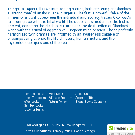
Things Fall Apart tells two intertwining stories, both centering on Okonkwo,
a "strong man" of an Ibo village in Nigeria. The first, a powerful fable of the
immemorial conflict between the individual and society, traces Okonkwo's
fall from grace with the tribal world. The second, as modern as the first is
ancient, concerns the clash of cultures and the destruction of Okonkwo's
world with the arrival of aggressive European missionaries. These perfectly
harmonized twin dramas are informed by an awareness capable of
encompassing at once the life of nature, human history, and the
mysterious compulsions of the soul.
Rent Textbooks
Help Desk
About Us
Used Textbooks
Affiliate Program
Accessibility
eTextbooks
Return Policy
BiggerBooks Coupons
Sell Textbooks
Book for Teens
© Copyright 1999-2026 | A Book Company, LLC
Terms & Conditions
|
Privacy Policy
|
Cookie Settings