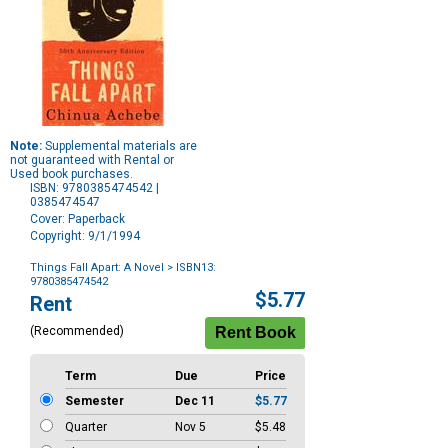
Note:
Supplemental materials are
not guaranteed with Rental or
Used book purchases.
ISBN: 9780385474542 |
0385474547
Cover: Paperback
Copyright: 9/1/1994
Things Fall Apart: A Novel
> ISBN13:
9780385474542
Purchase
$5.77
Rent
Options
(Recommended)
Term
Due
Price
Semester
Dec 11
$5.77
Quarter
Nov 5
$5.48