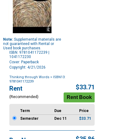
Note:
Supplemental materials are
not guaranteed with Rental or
Used book purchases.
ISBN: 9781041172239 |
1041172230
Cover: Paperback
Copyright: 4/21/2026
Thinking through Words
> ISBN13:
9781041172239
Purchase
$33.71
Rent
Options
(Recommended)
Term
Due
Price
Semester
Dec 11
$33.71