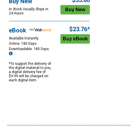
$35.86
Buy New
In Stock Usually Ships in
24 Hours.
$23.76*
eBook
Available Instantly
Online: 180 Days
Downloadable: 180 Days
*To support the delivery of
the digital material to you,
a digital delivery fee of
$3.99 will be charged on
each digital item.