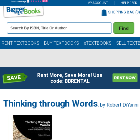
MY ACCOUNT
HELP DESK
SHOPPING BAG (
0
)
Book
Find
Details
Search
Bar
Books
RENT TEXTBOOKS
BUY TEXTBOOKS
eTEXTBOOKS
SELL TEXT
Rent More, Save More! Use
code: BBRENTAL
Thinking through Words
, by
Robert DiYanni