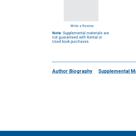
Write a Review
Note:
Supplemental materials are
not guaranteed with Rental or
Used book purchases.
Author Biography
Supplemental Ma