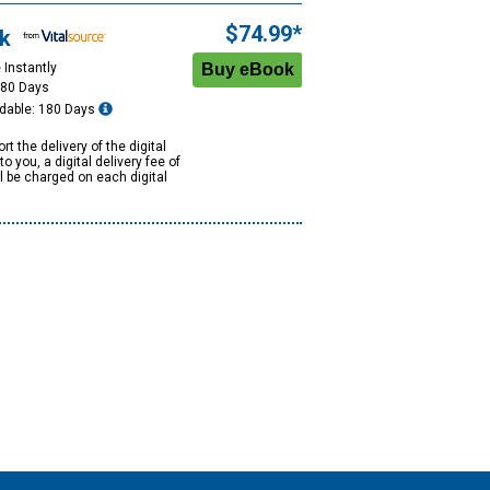
$74.99*
k
 Instantly
180 Days
dable: 180 Days
rt the delivery of the digital
to you, a digital delivery fee of
ll be charged on each digital