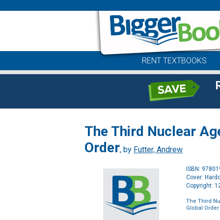
RENT TEXTBOOKS
The Third Nuclear Age
Order
, by
Futter, Andrew
ISBN: 9780
Cover: Hard
Copyright: 
The Third Nu
Global Order