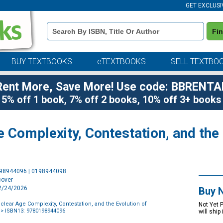
GET EXCLUSI
Book
Fi
Details
Search
Bar
BUY TEXTBOOKS
eTEXTBOOKS
SELL TEXTBO
Rent More, Save More! Use code: BBRENTA
5% off 1 book, 7% off 2 books, 10% off 3+ books
 Complexity, Contestation, and the 
Purchase
198944096 | 0198944098
Options
cover
12/24/2026
Buy 
clear Age Complexity, Contestation, and the Evolution of
Not Yet 
> ISBN13: 9780198944096
will ship