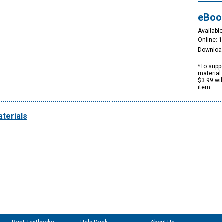
eBoo
Available
Online: 
Downloa
*To suppo
material 
$3.99 wi
item.
terials