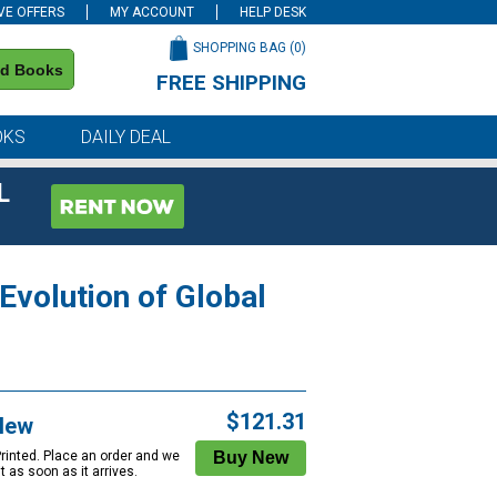
VE OFFERS
MY ACCOUNT
HELP DESK
SHOPPING BAG (
0
)
nd Books
FREE SHIPPING
on all orders of $59 or more
OKS
DAILY DEAL
L
Evolution of Global
$121.31
New
Printed. Place an order and we
 it as soon as it arrives.