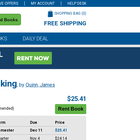
VE OFFERS
MY ACCOUNT
HELP DESK
SHOPPING BAG (
0
)
nd Books
FREE SHIPPING
on all orders of $59 or more
OKS
DAILY DEAL
L
aking
, by
Quinn, James
$25.41
mended)
erm
Due
Price
emester
Dec 11
$25.41
arter
Nov 4
$24.14