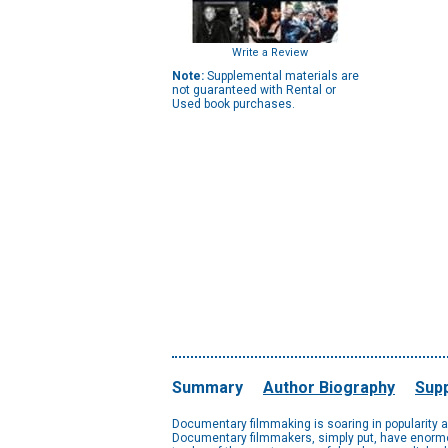
Write a Review
Note:
Supplemental materials are
not guaranteed with Rental or
Used book purchases.
Summary
Author Biography
Supp
Documentary filmmaking is soaring in popularity an
Documentary filmmakers, simply put, have enormou