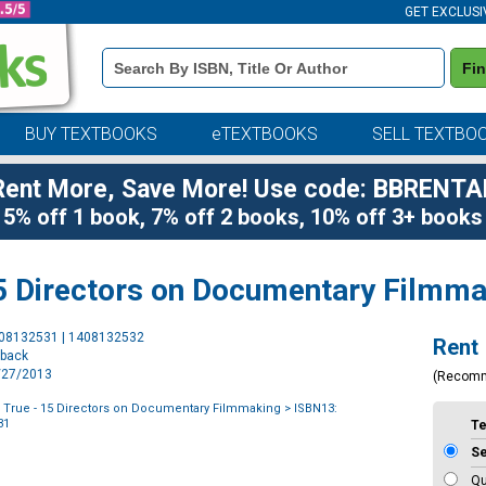
GET EXCLUSI
Book
Fi
Details
Search
Bar
BUY TEXTBOOKS
eTEXTBOOKS
SELL TEXTBO
Rent More, Save More! Use code: BBRENTA
5% off 1 book, 7% off 2 books, 10% off 3+ books
15 Directors on Documentary Filmm
Purchase
408132531 | 1408132532
Rent
Options
rback
1/27/2013
(Recom
 True - 15 Directors on Documentary Filmmaking
> ISBN13:
31
T
S
Qu