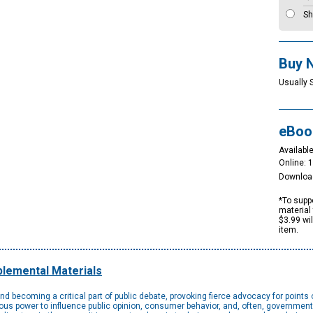
Sh
Buy 
Usually 
eBoo
Available
Online: 
Downloa
*To suppo
material 
$3.99 wi
item.
lemental Materials
d becoming a critical part of public debate, provoking fierce advocacy for points 
s power to influence public opinion, consumer behavior, and, often, government p