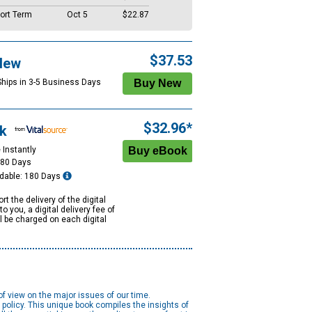
ort Term
Oct 5
$22.87
$37.53
New
Ships in 3-5 Business Days
$32.96*
k
 Instantly
180 Days
dable: 180 Days
rt the delivery of the digital
to you, a digital delivery fee of
ll be charged on each digital
of view on the major issues of our time.
olicy. This unique book compiles the insights of