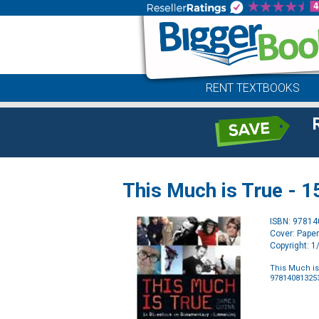
RENT TEXTBOOKS
This Much is True - 
ISBN: 9781
Cover: Pape
Copyright: 
This Much is
97814081325