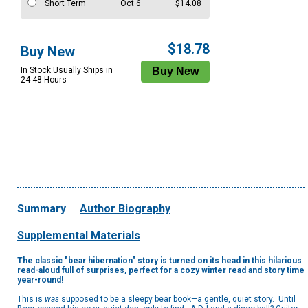
Short Term
Oct 6
$14.08
$18.78
Buy New
In Stock Usually Ships in
24-48 Hours
Summary
Author Biography
Supplemental Materials
The classic "bear hibernation" story is turned on its head in this hilarious
read-aloud full of surprises, perfect for a cozy winter read and story time
year-round!
This is
was
supposed to be a sleepy bear book—a gentle, quiet story. Until