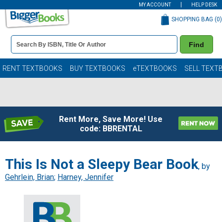
MY ACCOUNT
HELP DESK
SHOPPING BAG (
0
)
Book
Find
Details
Search
Bar
Books
RENT TEXTBOOKS
BUY TEXTBOOKS
eTEXTBOOKS
SELL TEXT
Rent More, Save More! Use
code: BBRENTAL
This Is Not a Sleepy Bear Book
, by
Gehrlein, Brian
;
Harney, Jennifer