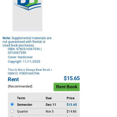
Note:
Supplemental materials are
not guaranteed with Rental or
Used book purchases.
ISBN: 9780316567596 |
0316567590
Cover: Hardcover
Copyright: 11/11/2025
This Is Not a Sleepy Bear Book
>
ISBN13: 9780316567596
Purchase
$15.65
Rent
Options
(Recommended)
Term
Due
Price
Semester
Dec 11
$15.65
Quarter
Nov 5
$14.86