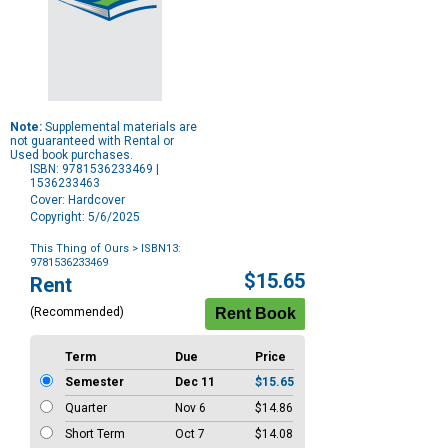
Note:
Supplemental materials are
not guaranteed with Rental or
Used book purchases.
ISBN: 9781536233469 |
1536233463
Cover: Hardcover
Copyright: 5/6/2025
This Thing of Ours
> ISBN13:
9781536233469
Purchase
$15.65
Rent
Options
(Recommended)
Term
Due
Price
Semester
Dec 11
$15.65
Quarter
Nov 6
$14.86
Short Term
Oct 7
$14.08