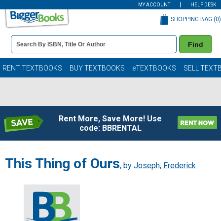
MY ACCOUNT
HELP DESK
SHOPPING BAG (
0
)
Book
Find
Details
Search
Bar
Books
RENT TEXTBOOKS
BUY TEXTBOOKS
eTEXTBOOKS
SELL TEXT
Rent More, Save More! Use
code: BBRENTAL
This Thing of Ours
, by
Joseph, Frederick