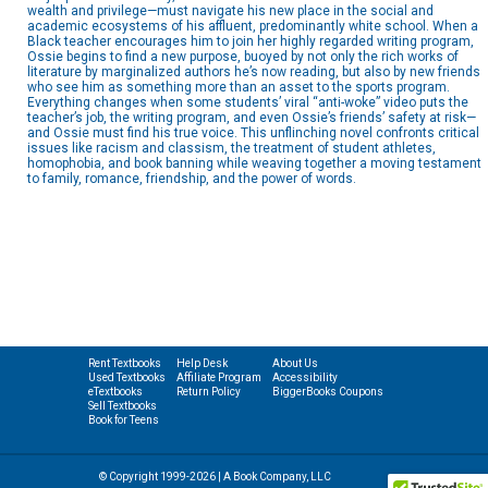
wealth and privilege—must navigate his new place in the social and
academic ecosystems of his affluent, predominantly white school. When a
Black teacher encourages him to join her highly regarded writing program,
Ossie begins to find a new purpose, buoyed by not only the rich works of
literature by marginalized authors he’s now reading, but also by new friends
who see him as something more than an asset to the sports program.
Everything changes when some students’ viral “anti-woke” video puts the
teacher’s job, the writing program, and even Ossie’s friends’ safety at risk—
and Ossie must find his true voice. This unflinching novel confronts critical
issues like racism and classism, the treatment of student athletes,
homophobia, and book banning while weaving together a moving testament
to family, romance, friendship, and the power of words.
Rent Textbooks
Help Desk
About Us
Used Textbooks
Affiliate Program
Accessibility
eTextbooks
Return Policy
BiggerBooks Coupons
Sell Textbooks
Book for Teens
© Copyright 1999-2026 | A Book Company, LLC