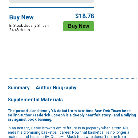
$18.78
Buy New
In Stock Usually Ships in
24-48 Hours
Summary
Author Biography
Supplemental Materials
The powerful and timely YA debut from two-time
New York Times
best-
selling author Frederick Joseph is a deeply heartfelt story—and a rallying
cry against book banning.
In an instant, Ossie Brown’s entire future is in jeopardy when a torn ACL
ends his promising basketball career. Now that basketball is no longer a
major part of his identity, Ossie—a Black teen who doesn’t come from